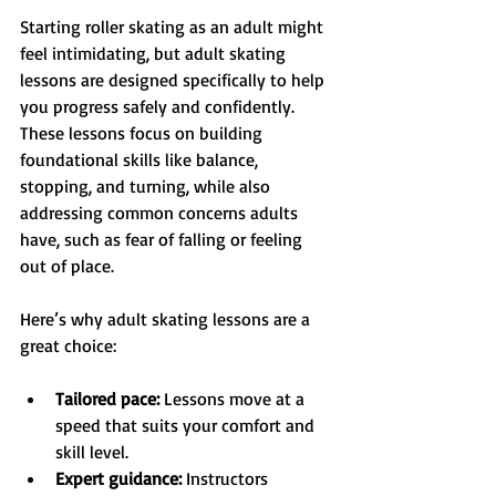
Starting roller skating as an adult might 
feel intimidating, but adult skating 
lessons are designed specifically to help 
you progress safely and confidently. 
These lessons focus on building 
foundational skills like balance, 
stopping, and turning, while also 
addressing common concerns adults 
have, such as fear of falling or feeling 
out of place.
Here’s why adult skating lessons are a 
great choice:
Tailored pace:
 Lessons move at a 
speed that suits your comfort and 
skill level.
Expert guidance:
 Instructors 