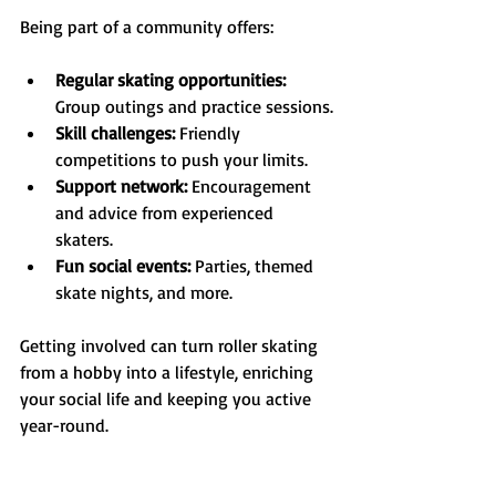
Being part of a community offers:
Regular skating opportunities:
Group outings and practice sessions.
Skill challenges:
 Friendly 
competitions to push your limits.
Support network:
 Encouragement 
and advice from experienced 
skaters.
Fun social events:
 Parties, themed 
skate nights, and more.
Getting involved can turn roller skating 
from a hobby into a lifestyle, enriching 
your social life and keeping you active 
year-round.