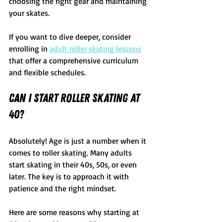
choosing the right gear and maintaining 
your skates.
If you want to dive deeper, consider 
enrolling in 
adult roller skating lessons
that offer a comprehensive curriculum 
and flexible schedules.
Can I Start Roller Skating at 
40?
Absolutely! Age is just a number when it 
comes to roller skating. Many adults 
start skating in their 40s, 50s, or even 
later. The key is to approach it with 
patience and the right mindset.
Here are some reasons why starting at 