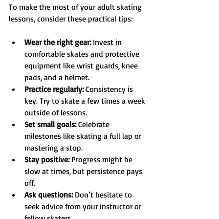
To make the most of your adult skating 
lessons, consider these practical tips:
Wear the right gear:
 Invest in 
comfortable skates and protective 
equipment like wrist guards, knee 
pads, and a helmet.
Practice regularly:
 Consistency is 
key. Try to skate a few times a week 
outside of lessons.
Set small goals:
 Celebrate 
milestones like skating a full lap or 
mastering a stop.
Stay positive:
 Progress might be 
slow at times, but persistence pays 
off.
Ask questions:
 Don’t hesitate to 
seek advice from your instructor or 
fellow skaters.