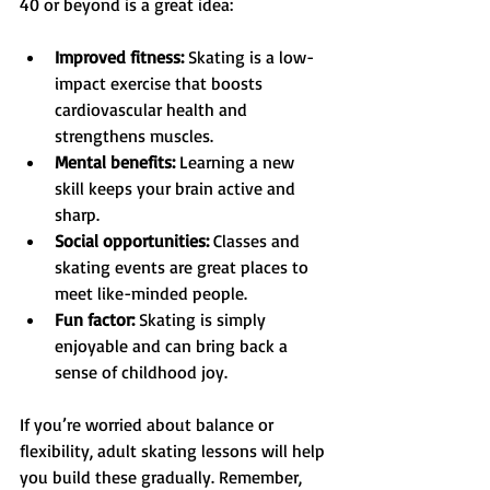
40 or beyond is a great idea:
Improved fitness:
 Skating is a low-
impact exercise that boosts 
cardiovascular health and 
strengthens muscles.
Mental benefits:
 Learning a new 
skill keeps your brain active and 
sharp.
Social opportunities:
 Classes and 
skating events are great places to 
meet like-minded people.
Fun factor:
 Skating is simply 
enjoyable and can bring back a 
sense of childhood joy.
If you’re worried about balance or 
flexibility, adult skating lessons will help 
you build these gradually. Remember, 