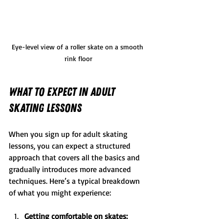
Eye-level view of a roller skate on a smooth 
rink floor
What to Expect in Adult 
Skating Lessons
When you sign up for adult skating 
lessons, you can expect a structured 
approach that covers all the basics and 
gradually introduces more advanced 
techniques. Here’s a typical breakdown 
of what you might experience:
Getting comfortable on skates: