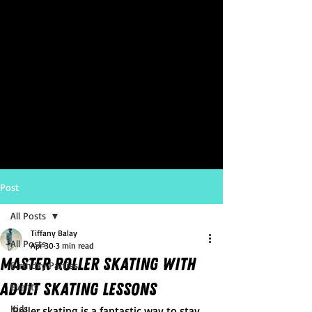
Post
All Posts
Tiffany Balay
All Posts
Apr 30
3 min read
Master Roller Skating with
Birthday Parties
Adult Skating Lessons
Events
Kids
Roller skating is a fantastic way to stay 