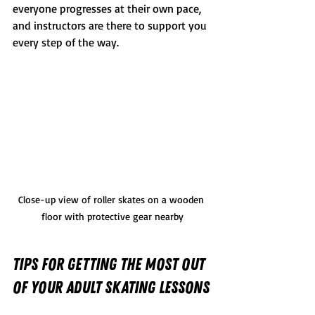
everyone progresses at their own pace, 
and instructors are there to support you 
every step of the way.
Close-up view of roller skates on a wooden 
floor with protective gear nearby
Tips for Getting the Most Out 
of Your Adult Skating Lessons