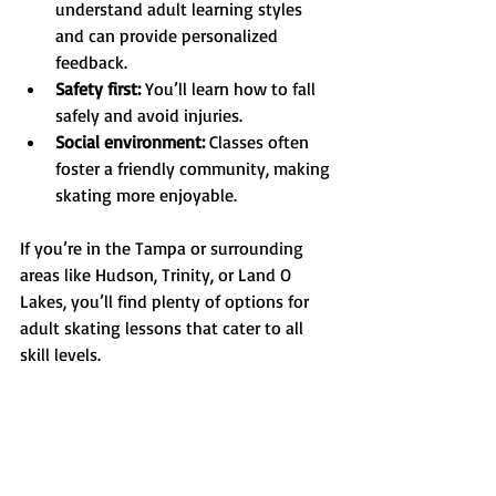
understand adult learning styles 
and can provide personalized 
feedback.
Safety first:
 You’ll learn how to fall 
safely and avoid injuries.
Social environment:
 Classes often 
foster a friendly community, making 
skating more enjoyable.
If you’re in the Tampa or surrounding 
areas like Hudson, Trinity, or Land O 
Lakes, you’ll find plenty of options for 
adult skating lessons that cater to all 
skill levels.