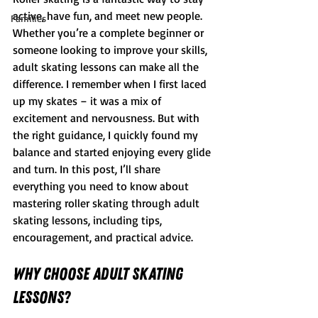
active, have fun, and meet new people. 
Families
Whether you’re a complete beginner or 
someone looking to improve your skills, 
adult skating lessons can make all the 
difference. I remember when I first laced 
up my skates – it was a mix of 
excitement and nervousness. But with 
the right guidance, I quickly found my 
balance and started enjoying every glide 
and turn. In this post, I’ll share 
everything you need to know about 
mastering roller skating through adult 
skating lessons, including tips, 
encouragement, and practical advice.
Why Choose Adult Skating 
Lessons?