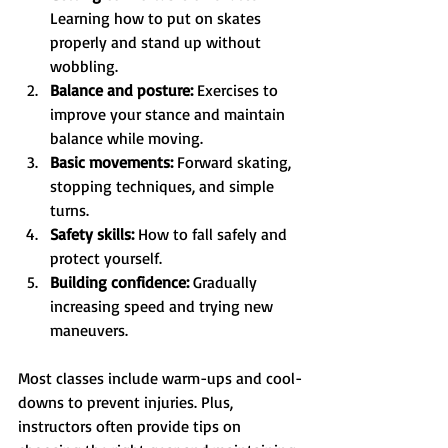
Learning how to put on skates 
properly and stand up without 
wobbling.
Balance and posture:
 Exercises to 
improve your stance and maintain 
balance while moving.
Basic movements:
 Forward skating, 
stopping techniques, and simple 
turns.
Safety skills:
 How to fall safely and 
protect yourself.
Building confidence:
 Gradually 
increasing speed and trying new 
maneuvers.
Most classes include warm-ups and cool-
downs to prevent injuries. Plus, 
instructors often provide tips on 