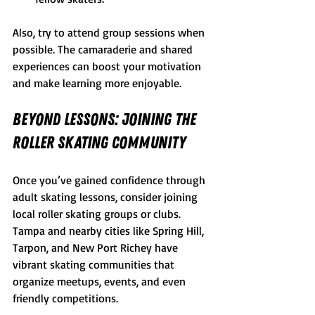
Also, try to attend group sessions when 
possible. The camaraderie and shared 
experiences can boost your motivation 
and make learning more enjoyable.
Beyond Lessons: Joining the 
Roller Skating Community
Once you’ve gained confidence through 
adult skating lessons, consider joining 
local roller skating groups or clubs. 
Tampa and nearby cities like Spring Hill, 
Tarpon, and New Port Richey have 
vibrant skating communities that 
organize meetups, events, and even 
friendly competitions.