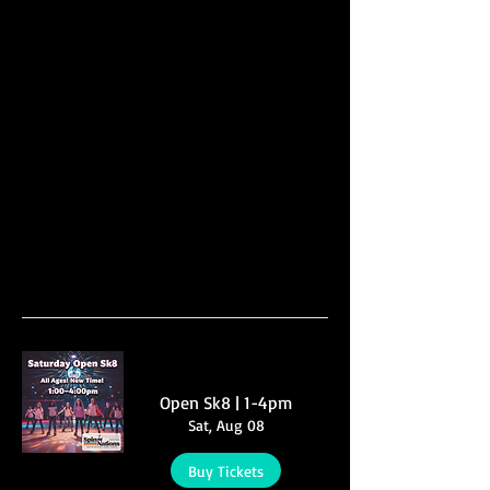
Multiple Dates
Open Sk8 | 1-4pm
Sat, Aug 08
Buy Tickets