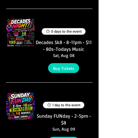
Multiple Dates
0 days to the event
Decades Sk8 • 8-11pm • $11
• 80s-Todays Music
Sat, Aug 08
Buy Tickets
Multiple Dates
1 day to the event
Sunday FUNday • 2-5pm •
$8
Sun, Aug 09