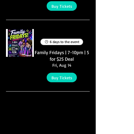
Buy Tickets
Multiple Dates
6 days to the event
Family Fridays | 7-10pm | 5
for $25 Deal
Fri, Aug 14
Buy Tickets