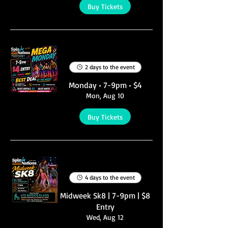
Buy Tickets
Multiple Dates
2 days to the event
Monday • 7-9pm • $4
Mon, Aug 10
Buy Tickets
Multiple Dates
4 days to the event
Midweek Sk8 | 7-9pm | $8
Entry
Wed, Aug 12