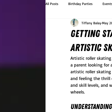
All Posts
Birthday Parties
Event
Tiffany Balay
May 2
Getting St
Artistic S
Artistic roller skatin
a parent looking for 
artistic roller skati
and feeling the thrill
and skill levels, and
wheels.
Understanding 