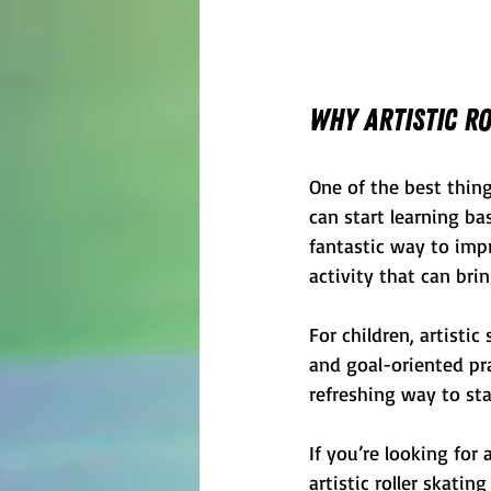
Why Artistic Ro
One of the best things
can start learning bas
fantastic way to impro
activity that can bri
For children, artisti
and goal-oriented pra
refreshing way to st
If you’re looking for
artistic roller skatin