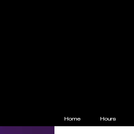
Home
Hours