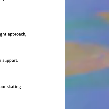
ight approach, 
e support. 
oor skating 