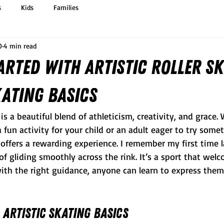
s
Kids
Families
0
4 min read
arted with Artistic Roller Sk
kating Basics
g is a beautiful blend of athleticism, creativity, and grace.
a fun activity for your child or an adult eager to try some
ng offers a rewarding experience. I remember my first time 
 of gliding smoothly across the rink. It’s a sport that welc
 with the right guidance, anyone can learn to express them
Artistic Skating Basics