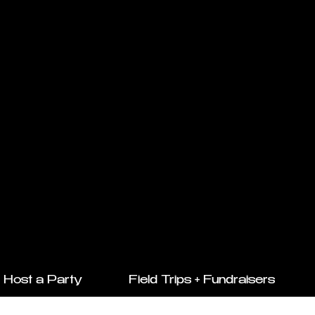
Host a Party
Field Trips + Fundraisers