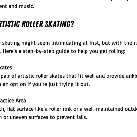
nt and music.
tistic Roller Skating?
ler skating might seem intimidating at first, but with the r
. Here’s a step-by-step guide to help you get rolling:
kates
pair of artistic roller skates that fit well and provide ankl
 an option if you’re just trying it out.
actice Area
, flat surface like a roller rink or a well-maintained outd
h or uneven surfaces to prevent falls.