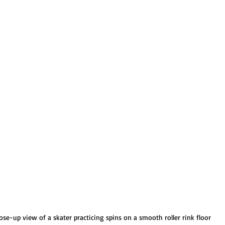
ose-up view of a skater practicing spins on a smooth roller rink floor