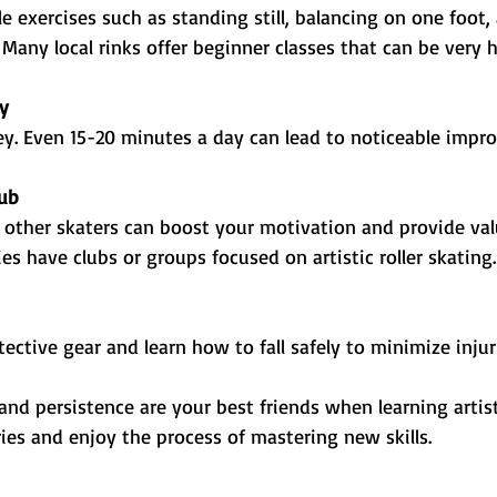
e exercises such as standing still, balancing on one foot,
Many local rinks offer beginner classes that can be very h
ly
ey. Even 15-20 minutes a day can lead to noticeable impr
lub
other skaters can boost your motivation and provide val
 have clubs or groups focused on artistic roller skating.
ective gear and learn how to fall safely to minimize injur
d persistence are your best friends when learning artist
ries and enjoy the process of mastering new skills.