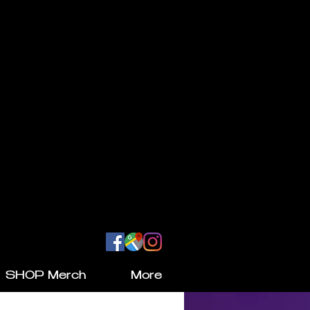
SHOP Merch
More