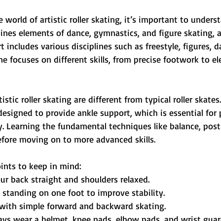
 world of artistic roller skating, it’s important to unders
ines elements of dance, gymnastics, and figure skating, a
rt includes various disciplines such as freestyle, figures, d
ine focuses on different skills, from precise footwork to e
istic roller skating are different from typical roller skates
esigned to provide ankle support, which is essential for
. Learning the fundamental techniques like balance, post
efore moving on to more advanced skills.
ints to keep in mind:
ur back straight and shoulders relaxed.
e standing on one foot to improve stability.
t with simple forward and backward skating.
ays wear a helmet, knee pads, elbow pads, and wrist guar