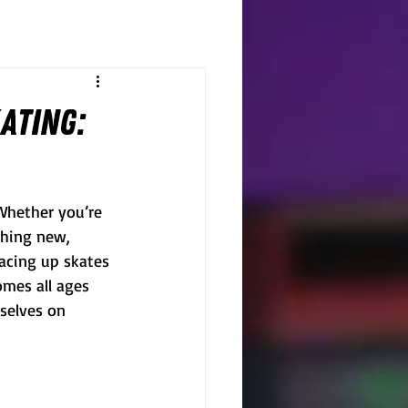
ating:
 Whether you’re 
thing new, 
lacing up skates 
omes all ages 
selves on 