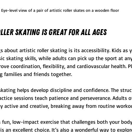
Eye-level view of a pair of artistic roller skates on a wooden floor
ller Skating is Great for All Ages
 about artistic roller skating is its accessibility. Kids as
ic skating skills, while adults can pick up the sport at any 
ve coordination, flexibility, and cardiovascular health. Plu
ng families and friends together.
c skating helps develop discipline and confidence. The stru
ctice sessions teach patience and perseverance. Adults of
ay active and creative, breaking away from routine worko
 a fun, low-impact exercise that challenges both your bod
g is an excellent choice. It’s also a wonderful way to explor