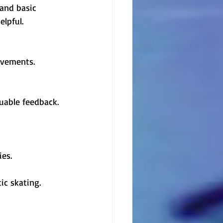
 and basic 
elpful.
ovements.
uable feedback. 
ies.
ic skating. 