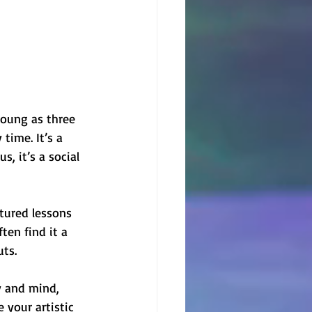
 young as three 
time. It’s a 
s, it’s a social 
ctured lessons 
ten find it a 
uts.
y and mind, 
e your artistic 