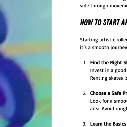
side through moveme
How to Start Ar
Starting artistic rol
it’s a smooth journey
Find the Right S
Invest in a good 
Renting skates is
Choose a Safe Pr
Look for a smooth
area. Avoid roug
Learn the Basics