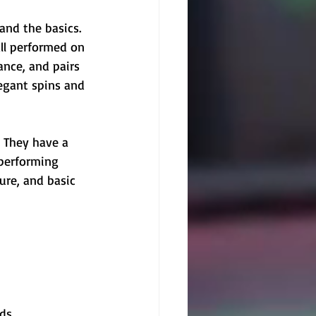
tand the basics. 
ll performed on 
ance, and pairs 
legant spins and 
. They have a 
 performing 
ure, and basic 
ds.