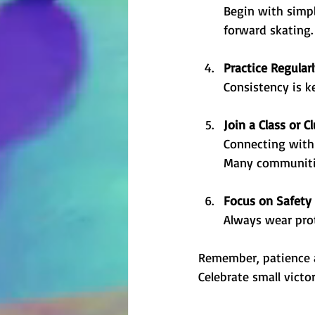
Begin with simpl
forward skating. 
Practice Regular
Consistency is k
Join a Class or C
Connecting with 
Many communities
Focus on Safety
Always wear prot
Remember, patience an
Celebrate small victo