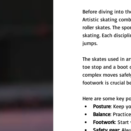
Before diving into the
Artistic skating comb
roller skates. The spo
skating. Each discipl
jumps.
The skates used in art
toe stop and a boot d
complex moves safely
footwork is crucial b
Here are some key po
Posture
: Keep yo
Balance
: Practic
Footwork
: Star
Safety gear
: Alw