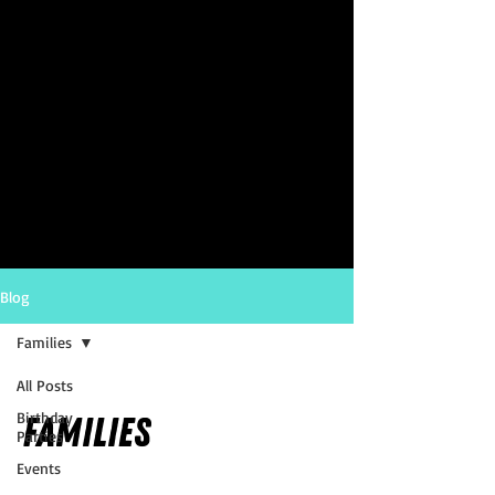
Blog
Families
All Posts
Birthday
Families
Parties
Events