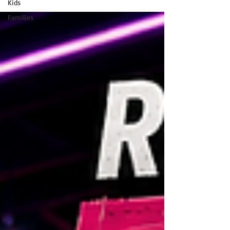
Kids
Families