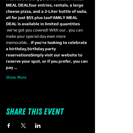
MEAL DEAL
four entries, rentals, a large 
cheese pizza, and a 2-Liter bottle of soda, 
all for just $55 plus tax
FAMILY MEAL 
DEAL is available in limited quantities
 we've got you covered! With our 
, you can 
make your special day even more 
memorable. 
. 
If you're looking to celebrate 
a birthday,
birthday party 
reservations
Simply visit our website to 
reserve your spot, or if you prefer, you can 
pay …
Show More
Share this event