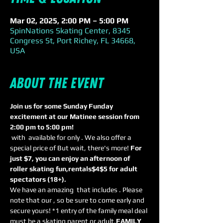
Mar 02, 2025, 2:00 PM – 5:00 PM
SpinNations Skating Center, 8345
Congress St, Port Richey, FL 34668,
USA
About the event
Join us for some Sunday Funday 
excitement at our Matinee session from 
2:00 pm to 5:00 pm! 
 with 
 available for only 
. We also offer a 
special price of 
But wait, there's more! 
For 
just $7, you can enjoy an afternoon of 
roller skating fun,
rentals
$4
$5 for adult 
spectators (18+). 
We have an amazing 
 that includes 
. Please 
note that our 
, so be sure to come early and 
secure yours! *1 entry of the family meal deal 
must be a skating parent or adult.
FAMILY 