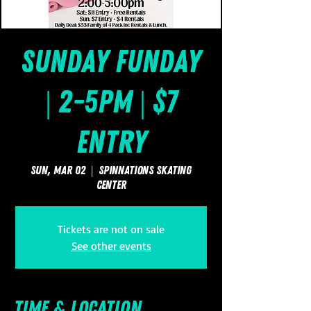
Sunday FUNday
| 2-5pm | $7
Entry
Sun, Mar 02
  |  
SpinNations Skating
Center
Tickets are not on sale
See other events
Time & Location