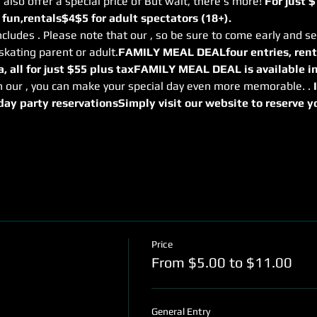
 also offer a special price of 
But wait, there's more! 
For just $
 fun,
rentals
$4
$5 for adult spectators (18+). 
ncludes 
. Please note that our 
, so be sure to come early and se
skating parent or adult.
FAMILY MEAL DEAL
four entries, rent
, all for just $55 plus tax
FAMILY MEAL DEAL is available in
h our 
, you can make your special day even more memorable. 
. 
day party reservations
Simply visit our website to reserve you
Price
From $5.00 to $11.00
General Entry