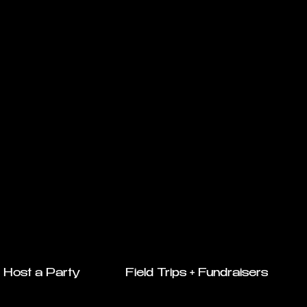
Host a Party
Field Trips + Fundraisers