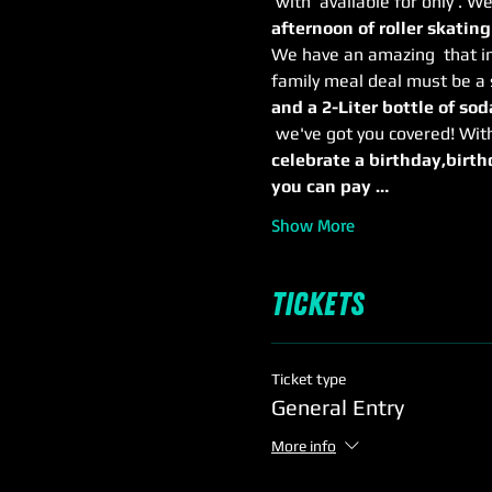
 with 
 available for only 
. We
afternoon of roller skating
We have an amazing 
 that i
family meal deal must be a 
and a 2-Liter bottle of soda
 we've got you covered! Wit
celebrate a birthday,
birth
you can pay …
Show More
Tickets
Ticket type
General Entry
More info