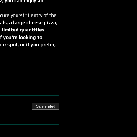
7, you can enjoy an 
cure yours! *1 entry of the 
als, a large cheese pizza, 
 limited quantities
If you're looking to 
r spot, or if you prefer, 
Sale ended