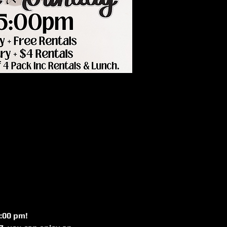
:00 pm! 