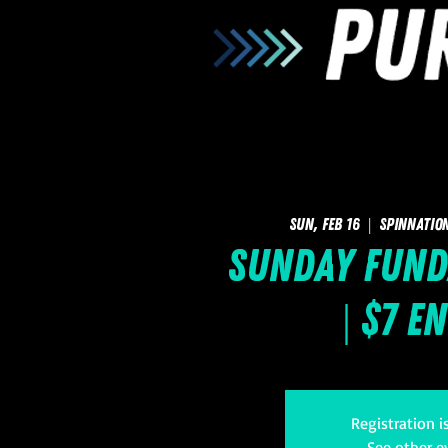
Sun, Feb 16
  |  
SpinNatio
Sunday FUNd
| $7 E
Registration i
See other e