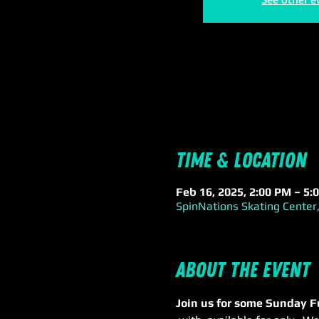
Time & Location
Feb 16, 2025, 2:00 PM – 5:
SpinNations Skating Center,
About the event
Join us for some Sunday F