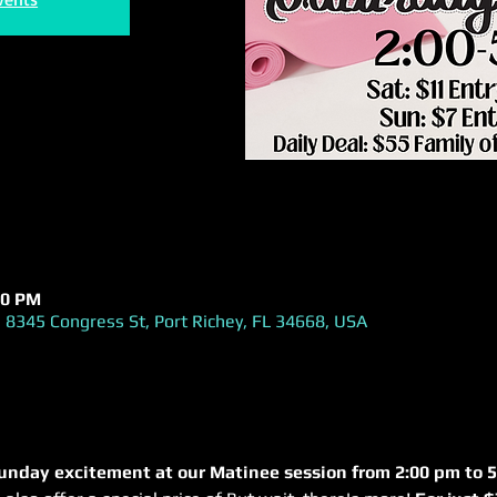
00 PM
 8345 Congress St, Port Richey, FL 34668, USA
unday excitement at our Matinee session from 2:00 pm to 5