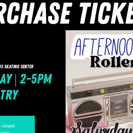
ns Skating Center
ay | 2-5pm
ntry
s closed
vents