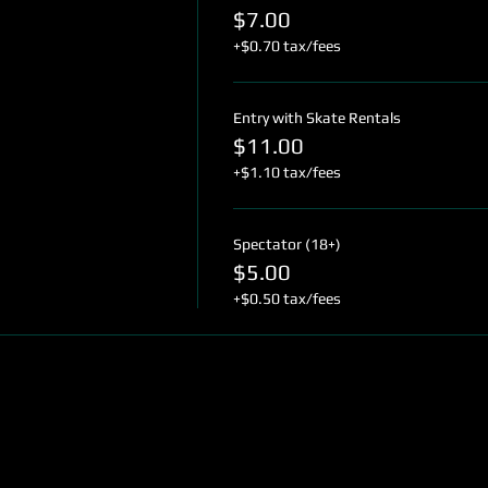
$7.00
+$0.70 tax/fees
Entry with Skate Rentals
$11.00
+$1.10 tax/fees
Spectator (18+)
$5.00
+$0.50 tax/fees