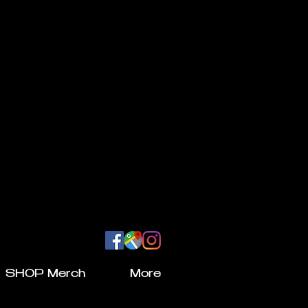
SHOP Merch
More