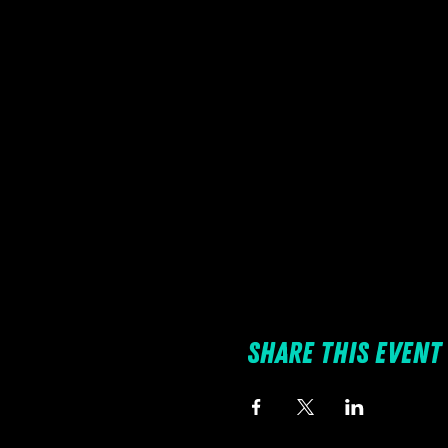
Share this event