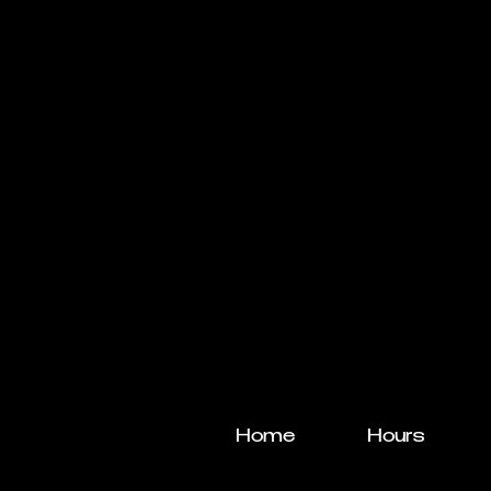
Home
Hours