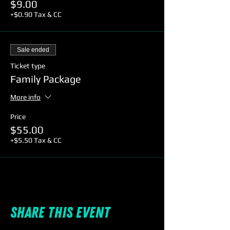
$9.00
+$0.90 Tax & CC
Sale ended
Ticket type
Family Package
More info
Price
$55.00
+$5.50 Tax & CC
Share this event