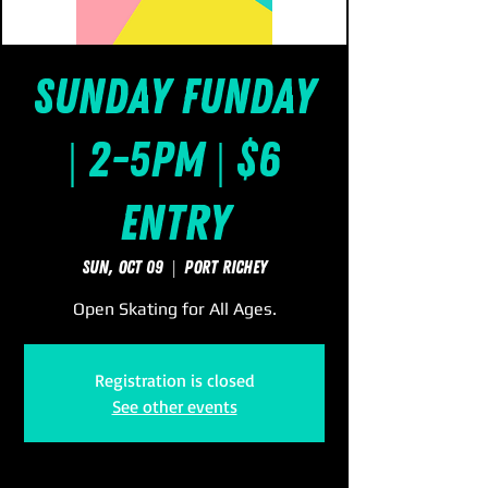
Sunday FUNday
| 2-5pm | $6
Entry
Sun, Oct 09
  |  
Port Richey
Open Skating for All Ages.
Registration is closed
See other events