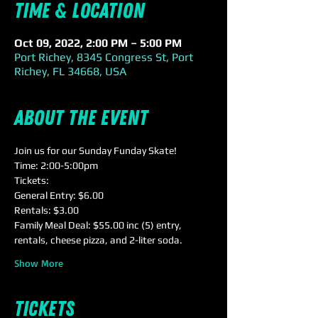
Time & Location
Oct 09, 2022, 2:00 PM – 5:00 PM
Port Richey, 8345 Congress St, Port
Richey, FL 34668, USA
About the event
Join us for our Sunday Funday Skate!
Time: 2:00-5:00pm
Tickets:
General Entry: $6.00
Rentals: $3.00
Family Meal Deal: $55.00 inc (5) entry, 
rentals, cheese pizza, and 2-liter soda.
Show More
Tickets