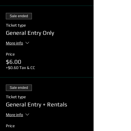
Sale ended
Ticket type
General Entry Only
More info
Price
$6.00
+$0.60 Tax & CC
Sale ended
Ticket type
General Entry + Rentals
More info
Price