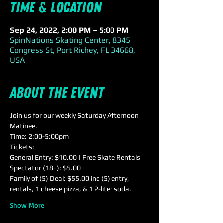
Time & Location
Sep 24, 2022, 2:00 PM – 5:00 PM
SpinNations Skating Center, 8345
Congress St, Port Richey, FL 34668,
USA
About the event
Join us for our weekly Saturday Afternoon 
Matinee.
Time: 2:00-5:00pm
Tickets:
General Entry: $10.00 | Free Skate Rentals
Spectator (18+): $5.00
Family of (5) Deal: $55.00 inc (5) entry, 
rentals, 1 cheese pizza, & 1 2-liter soda.
Show More