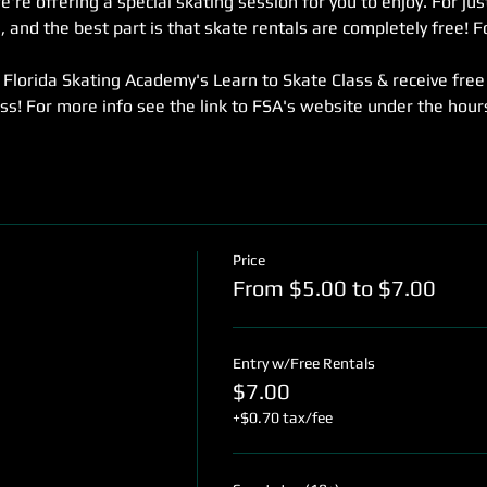
re offering a special skating session for you to enjoy. For jus
 and the best part is that skate rentals are completely free! Fo
Florida Skating Academy's Learn to Skate Class & receive free
ass! For more info see the link to FSA's website under the hou
Price
From $5.00 to $7.00
Entry w/Free Rentals
$7.00
+$0.70 tax/fee