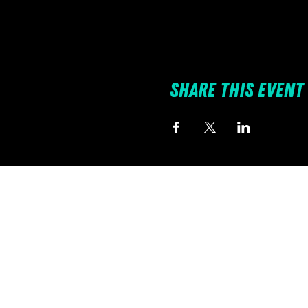
Share this event