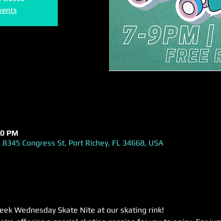
vents
00 PM
 8345 Congress St, Port Richey, FL 34668, USA
week Wednesday Skate Nite at our skating rink! 