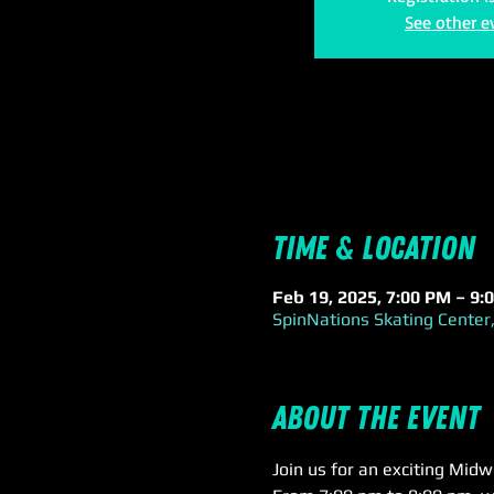
See other e
Time & Location
Feb 19, 2025, 7:00 PM – 9:
SpinNations Skating Center,
About the event
Join us for an exciting Mid