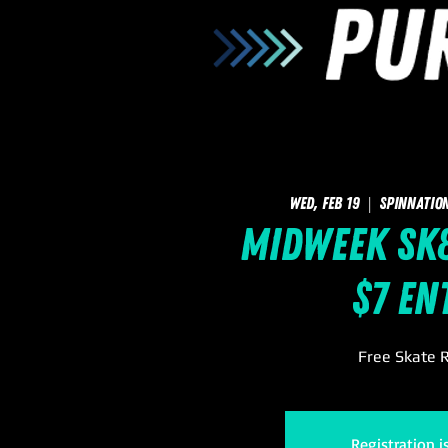
Wed, Feb 19
  |  
SpinNatio
Midweek Sk8
$7 En
Free Skate R
Registration i