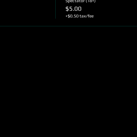
Spectator (18+)
$5.00
+$0.50 tax/fee