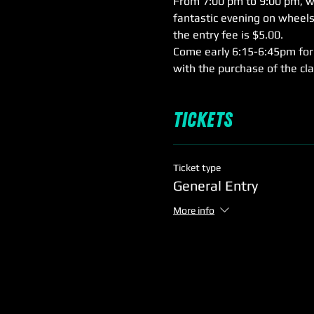
From 7:00 pm to 9:00 pm, we'
fantastic evening on wheels,
the entry fee is $5.00.
Come early 6:15-6:45pm for 
with the purchase of the cl
Tickets
Ticket type
General Entry
More info