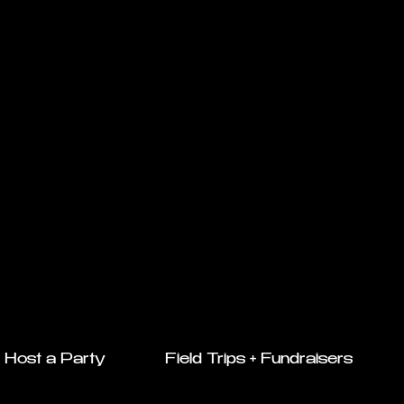
Host a Party
Field Trips + Fundraisers