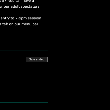
t $7, you can have a 
r our adult spectators, 
 entry to 7-9pm session 
rs tab on our menu bar.
Sale ended