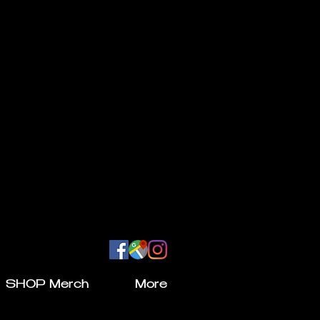
SHOP Merch
More