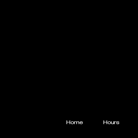
Home
Hours