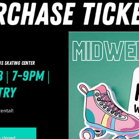
ns Skating Center
 | 7-9pm |
try
ental!
s closed