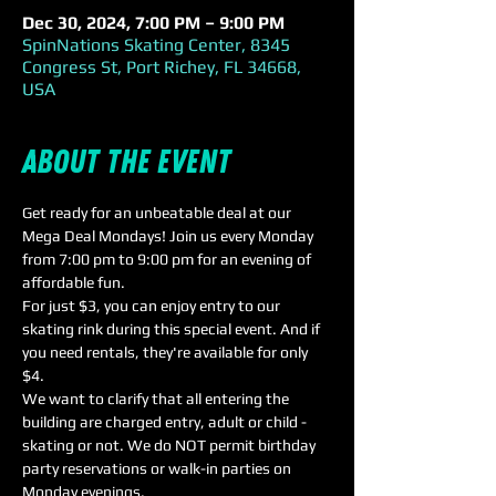
Dec 30, 2024, 7:00 PM – 9:00 PM
SpinNations Skating Center, 8345
Congress St, Port Richey, FL 34668,
USA
About the event
Get ready for an unbeatable deal at our 
Mega Deal Mondays! Join us every Monday 
from 7:00 pm to 9:00 pm for an evening of 
affordable fun.
For just $3, you can enjoy entry to our 
skating rink during this special event. And if 
you need rentals, they're available for only 
$4. 
We want to clarify that all entering the 
building are charged entry, adult or child - 
skating or not. We do NOT permit birthday 
party reservations or walk-in parties on 
Monday evenings. 