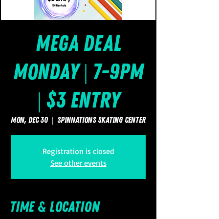
Mega Deal
Monday | 7-9pm
| $3 Entry
Mon, Dec 30
  |  
SpinNations Skating Center
Registration is closed
See other events
Time & Location