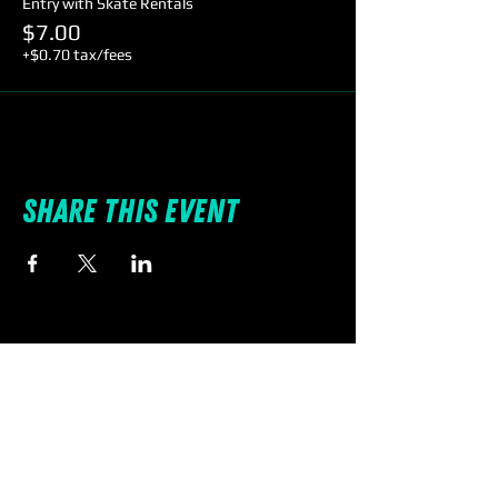
Entry with Skate Rentals
$7.00
+$0.70 tax/fees
Share this event