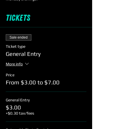
Tickets
Sale ended
Ticket type
General Entry
More info
Price
From $3.00 to $7.00
General Entry
$3.00
+$0.30 tax/fees