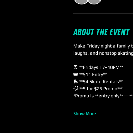
About the event
Make Friday night a family t
laughs, and nonstop skatin
⏰ **Fridays | 7–10PM**  
🎟️ **$11 Entry**  
🛼 **$4 Skate Rentals**  
💥 **5 for $25 Promo***  
*Promo is **entry only** — *
Show More