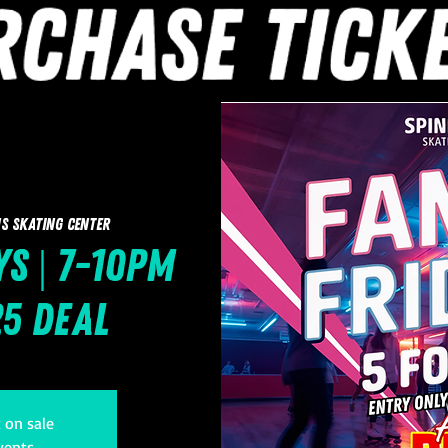
s Skating Center
ys | 7-10pm
25 Deal
t on sale
vents