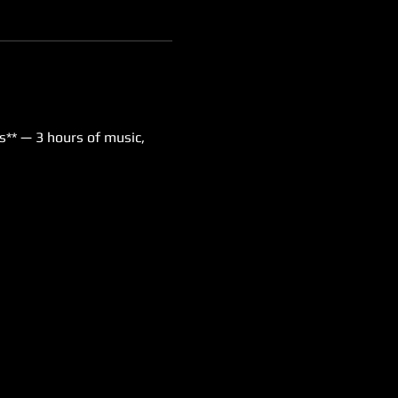
s** — 3 hours of music, 