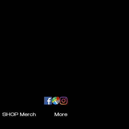
SHOP Merch
More