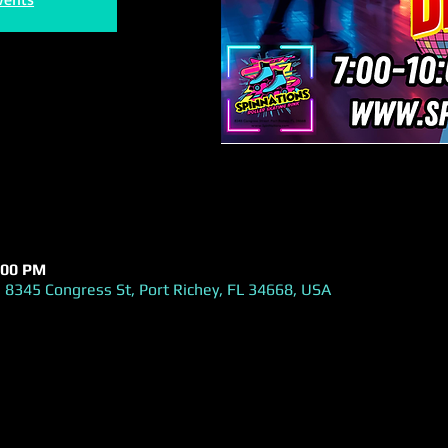
:00 PM
 8345 Congress St, Port Richey, FL 34668, USA