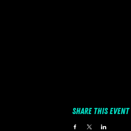
Share this event