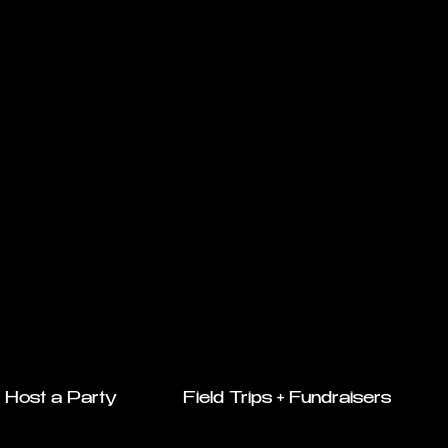
Host a Party
Field Trips + Fundraisers