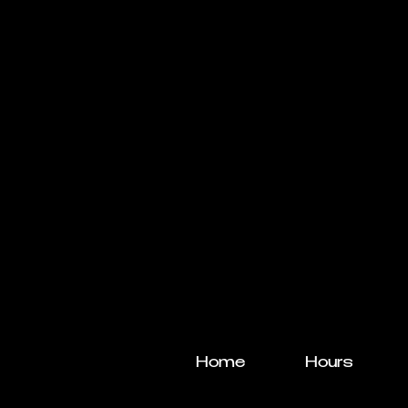
Home
Hours