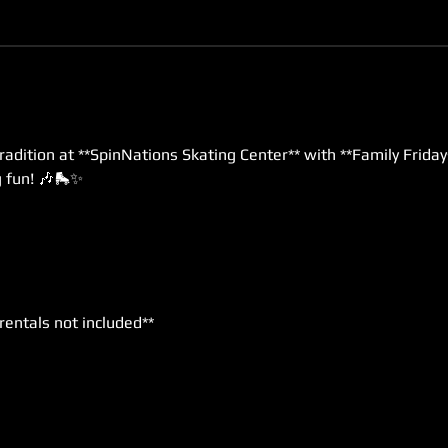
radition at **SpinNations Skating Center** with **Family Friday
g fun! 🎶🛼✨
*rentals not included**