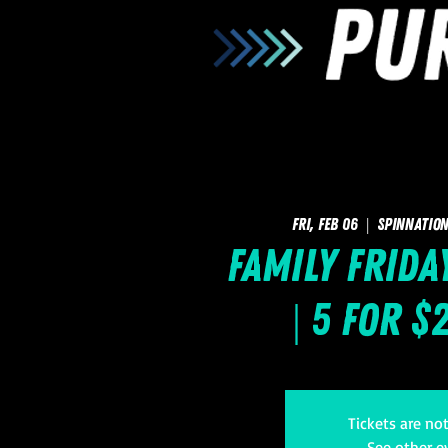
Fri, Feb 06
  |  
SpinNation
Family Frida
| 5 for $
Tickets are no
See other e