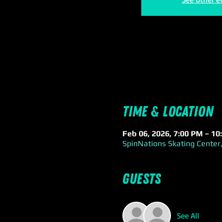
Time & Location
Feb 06, 2026, 7:00 PM – 10
SpinNations Skating Center,
Guests
See All