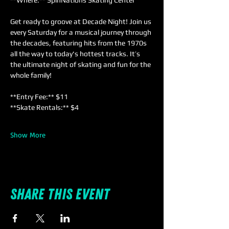
**Where:** SpinNations Skating Center  
Get ready to groove at Decade Night! Join us 
every Saturday for a musical journey through 
the decades, featuring hits from the 1970s 
all the way to today's hottest tracks. It’s 
the ultimate night of skating and fun for the 
whole family!
**Entry Fee:** $11  
**Skate Rentals:** $4  
Show More
Share this event