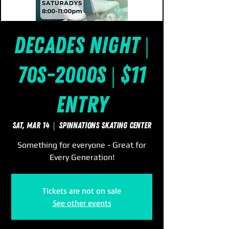
Decades Night |
70s-2000s | $11
Entry
Sat, Mar 14
  |  
SpinNations Skating Center
Something for everyone - Great for
Every Generation!
Tickets are not on sale
See other events