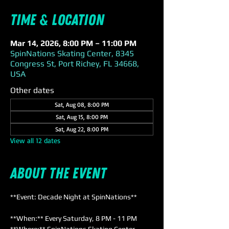
Time & Location
Mar 14, 2026, 8:00 PM – 11:00 PM
SpinNations Skating Center, 8345
Congress St, Port Richey, FL 34668,
USA
Other dates
Sat, Aug 08, 8:00 PM
Sat, Aug 15, 8:00 PM
Sat, Aug 22, 8:00 PM
View all 12 dates
About the event
**Event: Decade Night at SpinNations**
**When:** Every Saturday, 8 PM - 11 PM  