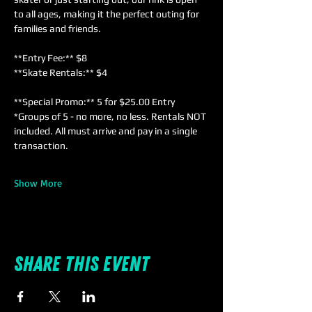
to all ages, making it the perfect outing for 
families and friends. 
**Entry Fee:** $8  
**Skate Rentals:** $4  
**Special Promo:** 5 for $25.00 Entry 
*Groups of 5 - no more, no less. Rentals NOT 
included. All must arrive and pay in a single 
transaction.
Show More
Share this event