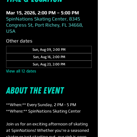
Mar 15, 2026, 2:00 PM – 5:00 PM
SpinNations Skating Center, 8345
Congress St, Port Richey, FL 34668,
USA
Other dates
Sun, Aug 09, 2:00 PM
Sun, Aug 16, 2:00 PM
Sun, Aug 23, 2:00 PM
View all 12 dates
About the event
**When:** Every Sunday, 2 PM - 5 PM  
**Where:** SpinNations Skating Center  
Join us for an exciting afternoon of skating 
at SpinNations! Whether you're a seasoned 
skater or just starting out, our rink is open 