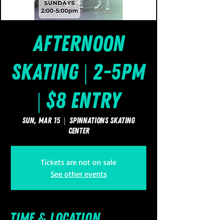
Afternoon
Skating | 2-5pm
| $8 Entry
Sun, Mar 15
  |  
SpinNations Skating
Center
Tickets are not on sale
See other events
Time & Location