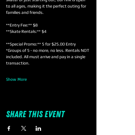
to all ages, making it the perfect outing for 
families and friends. 
**Entry Fee:** $8  
**Skate Rentals:** $4  
**Special Promo:** 5 for $25.00 Entry 
*Groups of 5 - no more, no less. Rentals NOT 
included. All must arrive and pay in a single 
transaction.
Show More
Share this event