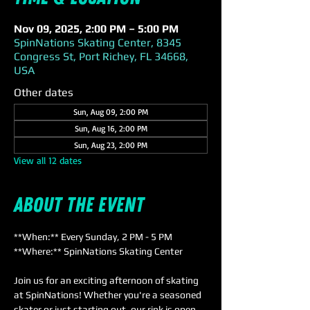
Nov 09, 2025, 2:00 PM – 5:00 PM
SpinNations Skating Center, 8345
Congress St, Port Richey, FL 34668,
USA
Other dates
Sun, Aug 09, 2:00 PM
Sun, Aug 16, 2:00 PM
Sun, Aug 23, 2:00 PM
View all 12 dates
About the event
**When:** Every Sunday, 2 PM - 5 PM  
**Where:** SpinNations Skating Center  
Join us for an exciting afternoon of skating 
at SpinNations! Whether you're a seasoned 
skater or just starting out, our rink is open 