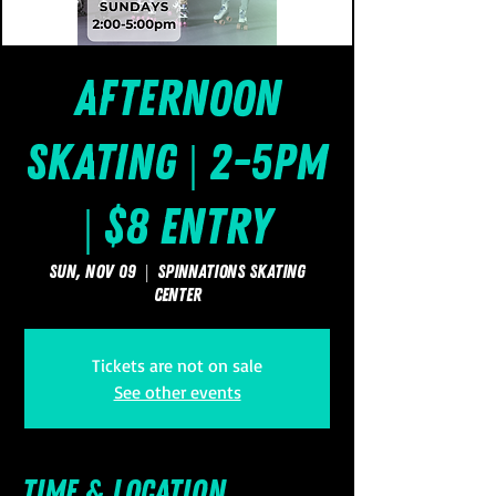
Afternoon
Skating | 2-5pm
| $8 Entry
Sun, Nov 09
  |  
SpinNations Skating
Center
Tickets are not on sale
See other events
Time & Location