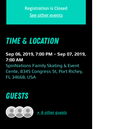
Registration is Closed
See other events
Time & Location
Sep 06, 2019, 7:00 PM – Sep 07, 2019,
7:00 AM
SpinNations Family Skating & Event
Cente, 8345 Congress St, Port Richey,
FL 34668, USA
Guests
+ 6 other guests