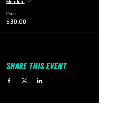
More info
Price
$30.00
Share this event