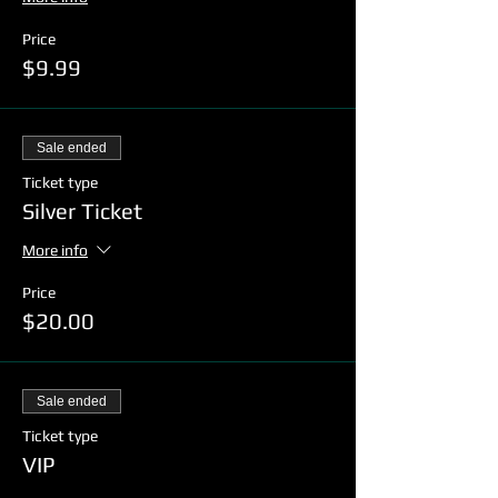
Price
$9.99
Sale ended
Ticket type
Silver Ticket
More info
Price
$20.00
Sale ended
Ticket type
VIP