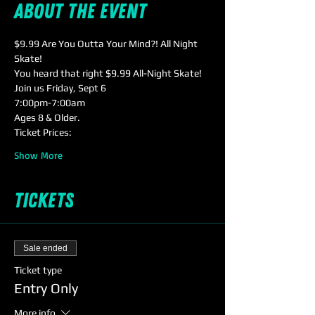
About the event
$9.99 Are You Outta Your Mind?! All Night 
Skate! 
You heard that right $9.99 All-Night Skate! 
Join us Friday, Sept 6
7:00pm-7:00am
Ages 8 & Older. 
Ticket Prices:
Show More
Tickets
Sale ended
Ticket type
Entry Only
More info