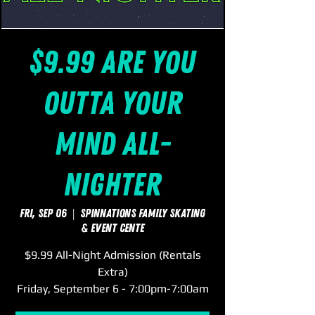
$9.99 Are You
Outta Your
Mind All-
Nighter
Fri, Sep 06
  |  
SpinNations Family Skating
& Event Cente
$9.99 All-Night Admission (Rentals
Extra)
Friday, September 6 - 7:00pm-7:00am