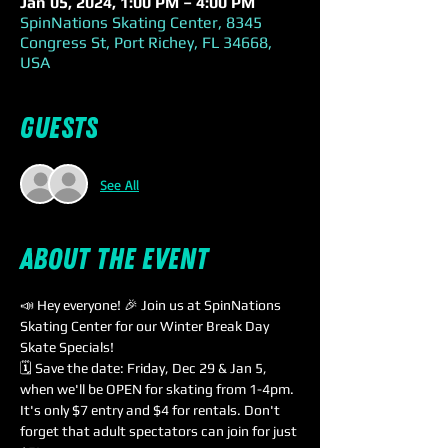
Jan 05, 2024, 1:00 PM – 4:00 PM
SpinNations Skating Center, 8345
Congress St, Port Richey, FL 34668,
USA
Guests
See All
About the event
📣 Hey everyone! 🎉 Join us at SpinNations 
Skating Center for our Winter Break Day 
Skate Specials!
🗓️ Save the date: Friday, Dec 29 & Jan 5, 
when we'll be OPEN for skating from 1-4pm. 
It's only $7 entry and $4 for rentals. Don't 
forget that adult spectators can join for just 