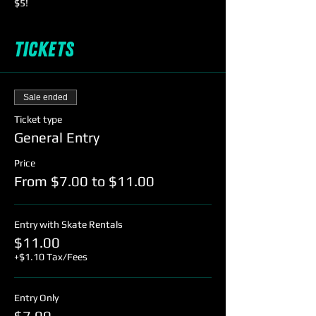
$5!
Tickets
Sale ended
Ticket type
General Entry
Price
From $7.00 to $11.00
Entry with Skate Rentals
$11.00
+$1.10 Tax/Fees
Entry Only
$7.00