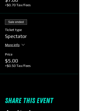
+$0.70 Tax/Fees
Sale ended
Ticket type
Spectator
More info
Price
$5.00
+$0.50 Tax/Fees
Share this event