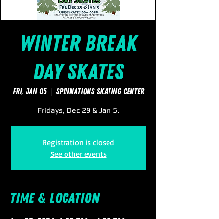
Winter Break
Day Skates
Fri, Jan 05
  |  
SpinNations Skating Center
Fridays, Dec 29 & Jan 5.
Registration is closed
See other events
Time & Location