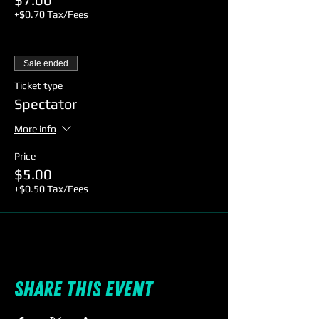
+$0.70 Tax/Fees
Sale ended
Ticket type
Spectator
More info
Price
$5.00
+$0.50 Tax/Fees
Share this event