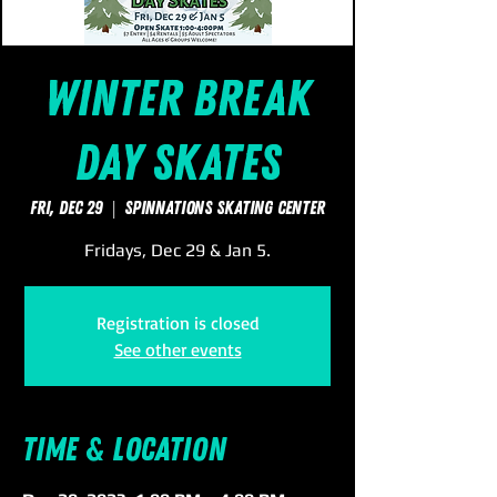
Winter Break
Day Skates
Fri, Dec 29
  |  
SpinNations Skating Center
Fridays, Dec 29 & Jan 5.
Registration is closed
See other events
Time & Location