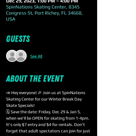
Dec 29, 2023, 1:00 PM – 4:00 PM
SpinNations Skating Center, 8345
Congress St, Port Richey, FL 34668,
USA
Guests
See All
About the event
📣 Hey everyone! 🎉 Join us at SpinNations 
Skating Center for our Winter Break Day 
Skate Specials!
🗓️ Save the date: Friday, Dec 29 & Jan 5, 
when we'll be OPEN for skating from 1-4pm. 
It's only $7 entry and $4 for rentals. Don't 
forget that adult spectators can join for just 