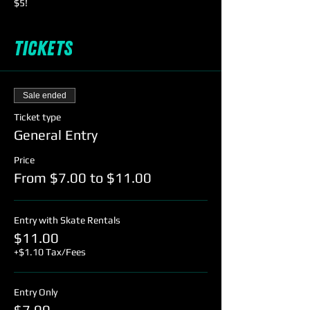
$5!
Tickets
Sale ended
Ticket type
General Entry
Price
From $7.00 to $11.00
Entry with Skate Rentals
$11.00
+$1.10 Tax/Fees
Entry Only
$7.00