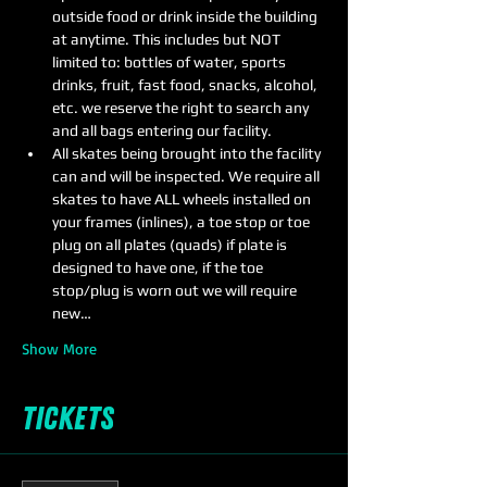
outside food or drink inside the building 
at anytime. This includes but NOT 
limited to: bottles of water, sports 
drinks, fruit, fast food, snacks, alcohol, 
etc. we reserve the right to search any 
and all bags entering our facility.
All skates being brought into the facility 
can and will be inspected. We require all 
skates to have ALL wheels installed on 
your frames (inlines), a toe stop or toe 
plug on all plates (quads) if plate is 
designed to have one, if the toe 
stop/plug is worn out we will require 
new…
Show More
Tickets