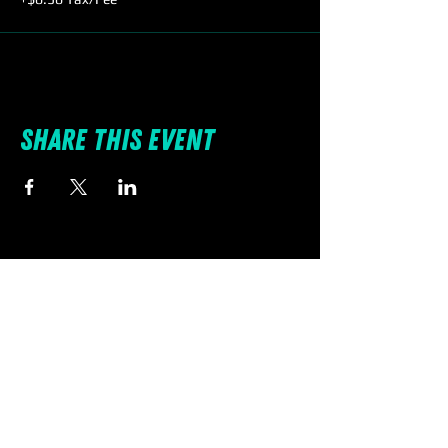
Share this event