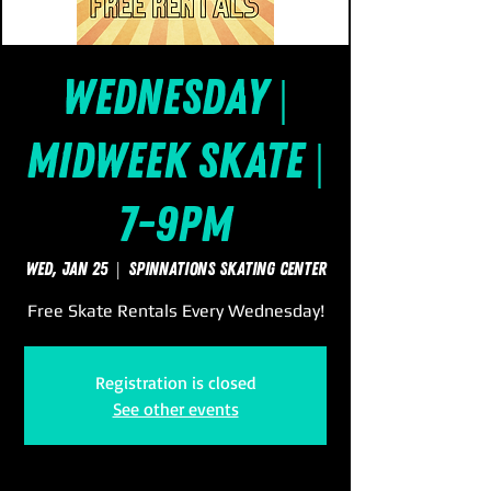
Wednesday |
Midweek Skate |
7-9pm
Wed, Jan 25
  |  
SpinNations Skating Center
Free Skate Rentals Every Wednesday!
Registration is closed
See other events