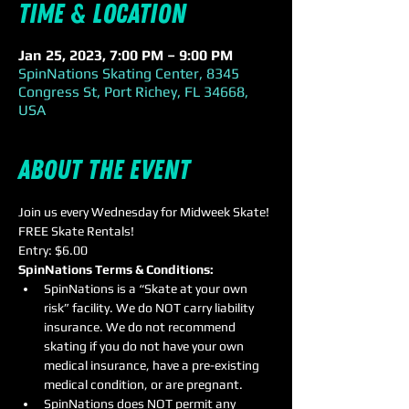
Time & Location
Jan 25, 2023, 7:00 PM – 9:00 PM
SpinNations Skating Center, 8345
Congress St, Port Richey, FL 34668,
USA
About the event
Join us every Wednesday for Midweek Skate! 
FREE Skate Rentals!
Entry: $6.00
SpinNations Terms & Conditions:
SpinNations is a “Skate at your own 
risk” facility. We do NOT carry liability 
insurance. We do not recommend 
skating if you do not have your own 
medical insurance, have a pre-existing 
medical condition, or are pregnant.
SpinNations does NOT permit any 