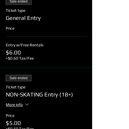
Sale ended
Ticket type
General Entry
Price
Entry w/Free Rentals
$6.00
+$0.60 Tax/Fee
Sale ended
Ticket type
NON-SKATING Entry (18+)
More info
Price
$5.00
+$0.50 Tax/Fee