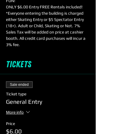
FUN!
ONLY $6.00 Entry FREE Rentals included!
*Everyone entering the building is charged 
either Skating Entry or $5 Spectator Entry 
(18+). Adult or Child, Skating or Not. 7% 
Sales Tax will be added on price at cashier 
booth. All credit card purchases will incur a 
3% fee.
Tickets
Sale ended
Ticket type
General Entry
More info
Price
$6.00