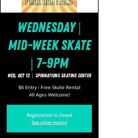
Wednesday |
Mid-Week Skate
| 7-9pm
Wed, Oct 12
  |  
SpinNations Skating Center
$6 Entry | Free Skate Rental
All Ages Welcome!
Registration is closed
See other events