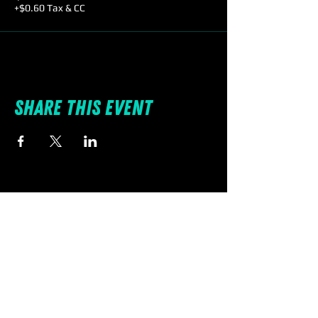
+$0.60 Tax & CC
Share this event