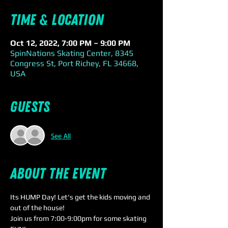
Time & Location
Oct 12, 2022, 7:00 PM – 9:00 PM
SpinNations Skating Center, 8345
Congress St, Port Richey, FL 34668,
USA
Guests
See All
About the event
Its HUMP Day! Let's get the kids moving and 
out of the house!
Join us from 7:00-9:00pm for some skating 