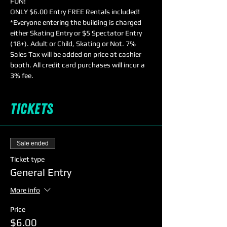
FUN!
ONLY $6.00 Entry FREE Rentals included!
*Everyone entering the building is charged 
either Skating Entry or $5 Spectator Entry 
(18+). Adult or Child, Skating or Not. 7% 
Sales Tax will be added on price at cashier 
booth. All credit card purchases will incur a 
3% fee.
Tickets
Sale ended
Ticket type
General Entry
More info
Price
$6.00