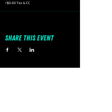
+$0.60 Tax & CC
Share this event