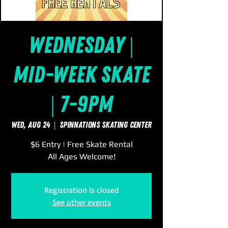
Wednesday |
Mid-Week Skate
| 7-9pm
Wed, Aug 24
  |  
SpinNations Skating Center
$6 Entry | Free Skate Rental
All Ages Welcome!
Registration is closed
See other events