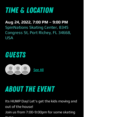
Time & Location
Aug 24, 2022, 7:00 PM – 9:00 PM
SpinNations Skating Center, 8345
Congress St, Port Richey, FL 34668,
USA
Guests
See All
About the event
Its HUMP Day! Let's get the kids moving and 
out of the house!
Join us from 7:00-9:00pm for some skating 