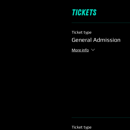
Tickets
Ticket type
General Admission
More info
Ticket type