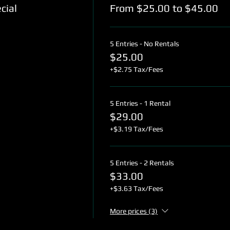
cial
From $25.00 to $45.00
5 Entries - No Rentals
$25.00
+$2.75 Tax/Fees
5 Entries - 1 Rental
$29.00
+$3.19 Tax/Fees
5 Entries - 2 Rentals
$33.00
+$3.63 Tax/Fees
More prices (3)