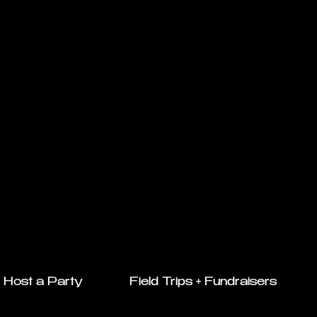
Host a Party
Field Trips + Fundraisers