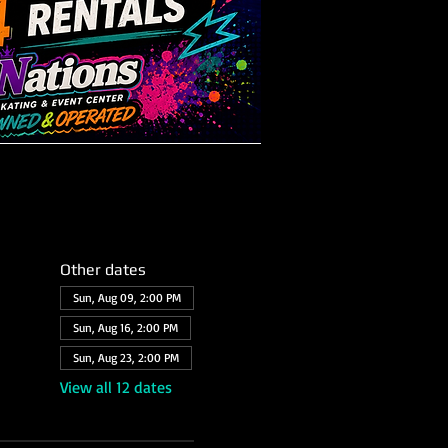
Other dates
Sun, Aug 09, 2:00 PM
Sun, Aug 16, 2:00 PM
Sun, Aug 23, 2:00 PM
View all 12 dates