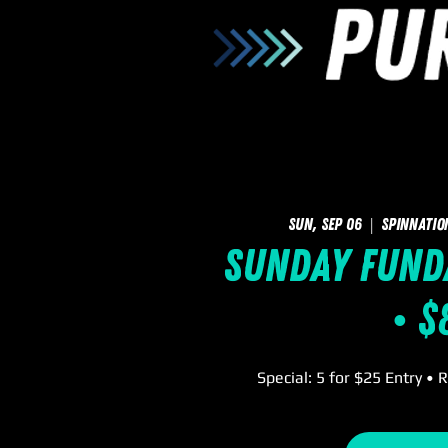
Sun, Sep 06
  |  
SpinNatio
Sunday FUNd
• $
Special: 5 for $25 Entry • 