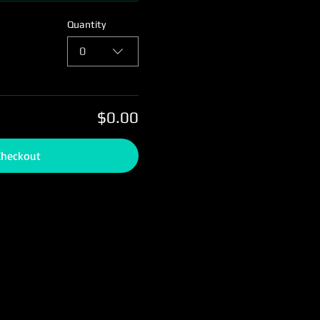
Quantity
0
$0.00
Checkout