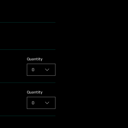
Quantity
0
Quantity
0