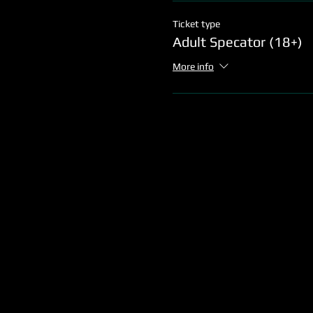
Ticket type
Adult Specator (18+)
More info