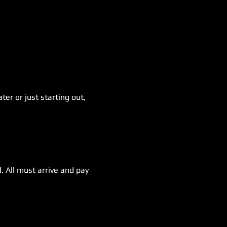
er or just starting out, 
. All must arrive and pay 