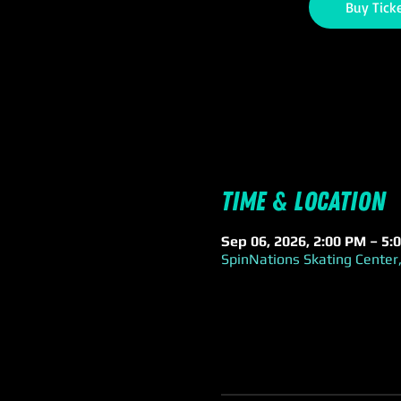
Buy Tick
Time & Location
Sep 06, 2026, 2:00 PM – 5:
SpinNations Skating Center,