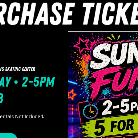
ns Skating Center
ay • 2-5pm
8
Rentals Not Included.