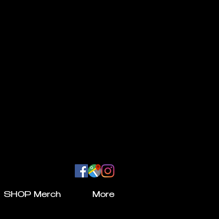
SHOP Merch
More