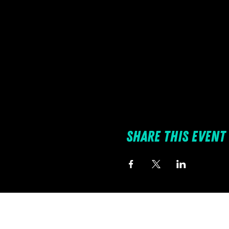
Share this event