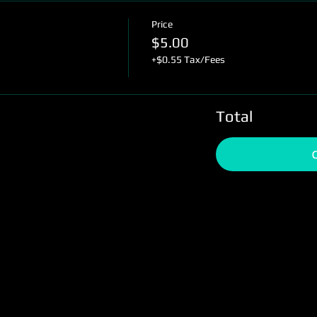
Price
$5.00
+$0.55 Tax/Fees
Total