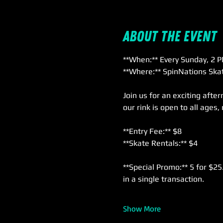
About the event
**When:** Every Sunday, 2 P
**Where:** SpinNations Skat
Join us for an exciting afte
our rink is open to all ages,
**Entry Fee:** $8  
**Skate Rentals:** $4  
**Special Promo:** 5 for $25
in a single transaction.
Show More