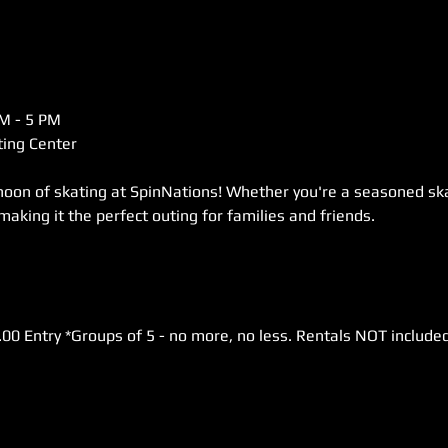
M - 5 PM  
ing Center  
rnoon of skating at SpinNations! Whether you're a seasoned skat
 making it the perfect outing for families and friends. 
.00 Entry *Groups of 5 - no more, no less. Rentals NOT included