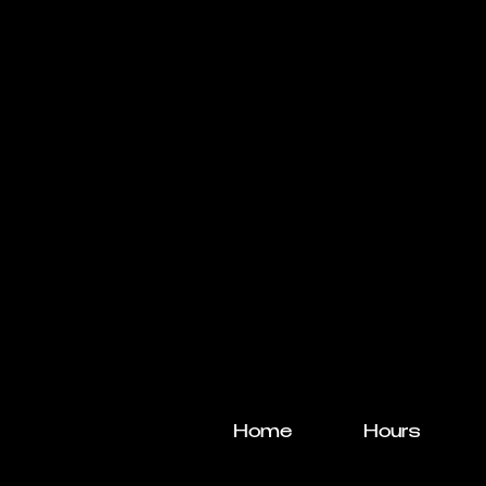
Home
Hours