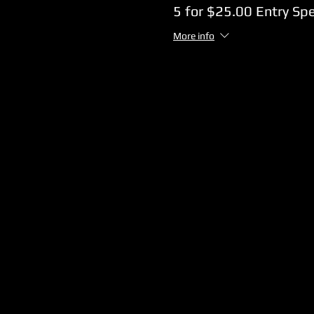
5 for $25.00 Entry Spe
More info