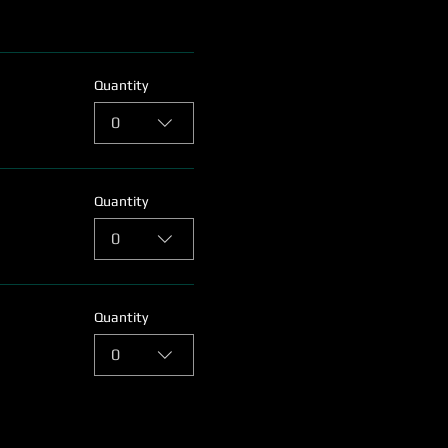
Quantity
0
Quantity
0
Quantity
0