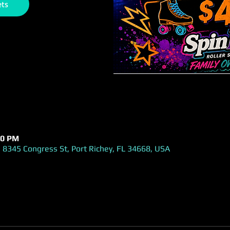
ets
00 PM
 8345 Congress St, Port Richey, FL 34668, USA