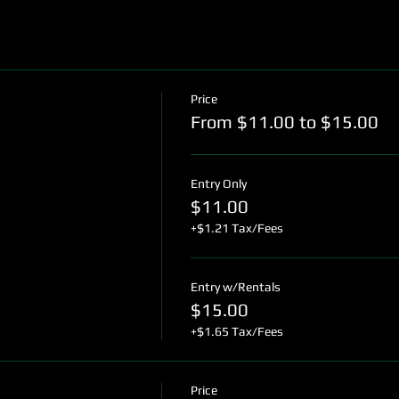
Price
From $11.00 to $15.00
Entry Only
$11.00
+$1.21 Tax/Fees
Entry w/Rentals
$15.00
+$1.65 Tax/Fees
Price