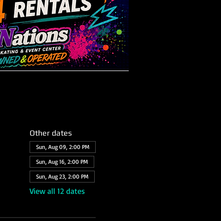
Other dates
Sun, Aug 09, 2:00 PM
Sun, Aug 16, 2:00 PM
Sun, Aug 23, 2:00 PM
View all 12 dates