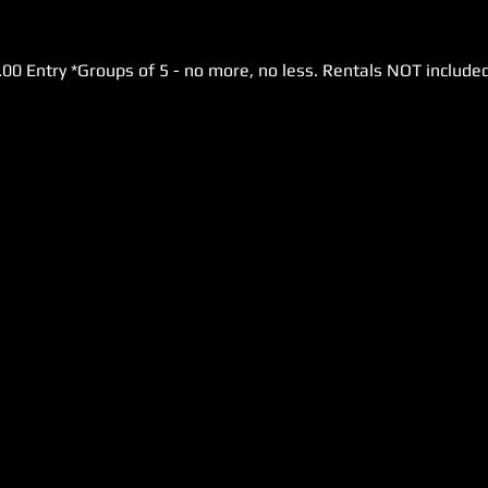
.00 Entry *Groups of 5 - no more, no less. Rentals NOT included