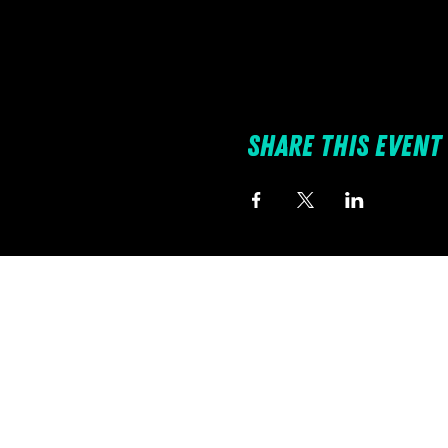
Share this event