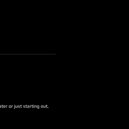
er or just starting out, 