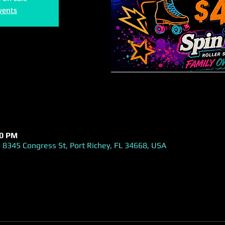
vents
00 PM
 8345 Congress St, Port Richey, FL 34668, USA