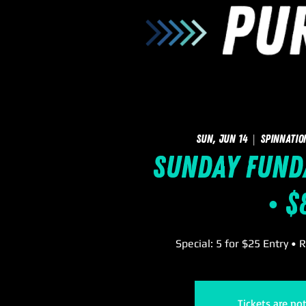
Sun, Jun 14
  |  
SpinNatio
Sunday FUNd
• $
Special: 5 for $25 Entry • 
Tickets are no