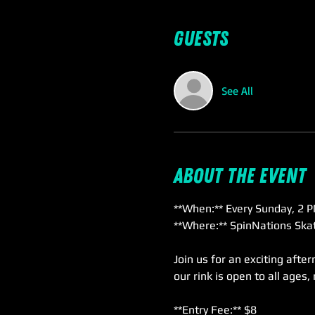
Guests
See All
About the event
**When:** Every Sunday, 2 P
**Where:** SpinNations Skat
Join us for an exciting afte
our rink is open to all ages,
**Entry Fee:** $8  