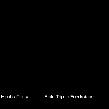
Host a Party
Field Trips + Fundraisers