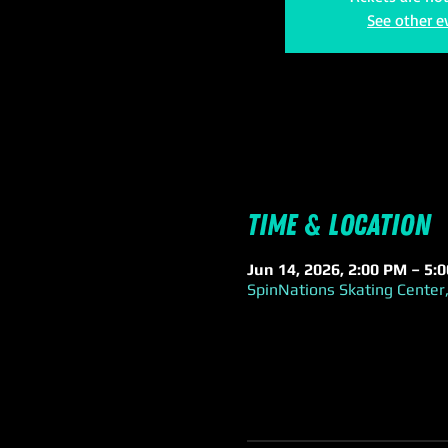
See other e
Time & Location
Jun 14, 2026, 2:00 PM – 5:
SpinNations Skating Center,