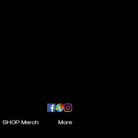
SHOP Merch
More