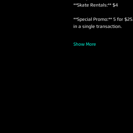
**Skate Rentals:** $4  
**Special Promo:** 5 for $25
in a single transaction.
Show More