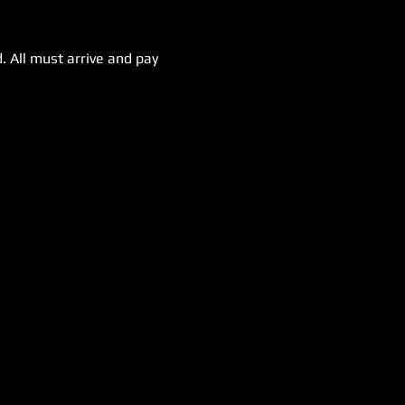
. All must arrive and pay 