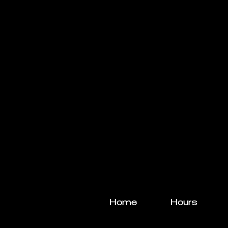
Home
Hours