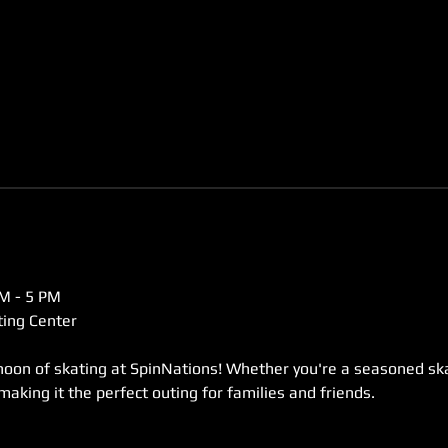
M - 5 PM  
ing Center  
rnoon of skating at SpinNations! Whether you're a seasoned skat
 making it the perfect outing for families and friends. 