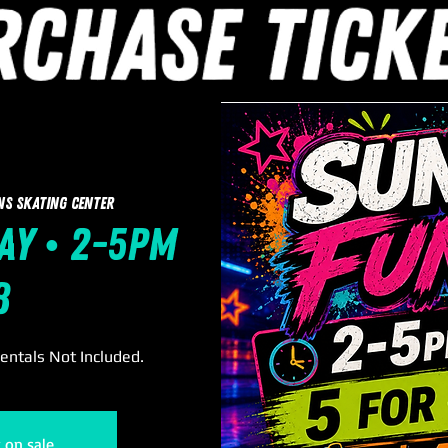
ns Skating Center
ay • 2-5pm
8
Rentals Not Included.
t on sale