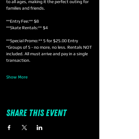
to all ages, making it the perfect outing for 
families and friends. 
**Entry Fee:** $8  
**Skate Rentals:** $4  
**Special Promo:** 5 for $25.00 Entry 
*Groups of 5 - no more, no less. Rentals NOT 
included. All must arrive and pay in a single 
transaction.
Show More
Share this event