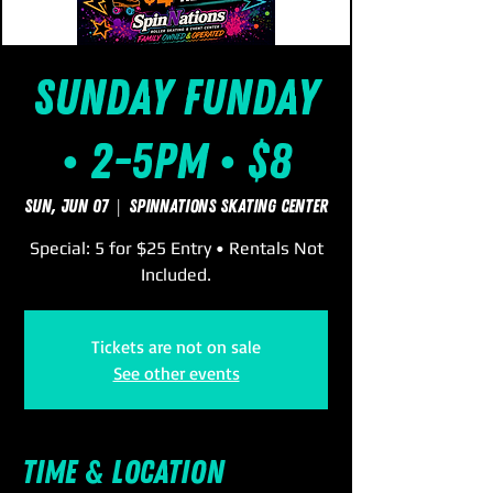
Sunday FUNday
• 2-5pm • $8
Sun, Jun 07
  |  
SpinNations Skating Center
Special: 5 for $25 Entry • Rentals Not
Included.
Tickets are not on sale
See other events
Time & Location