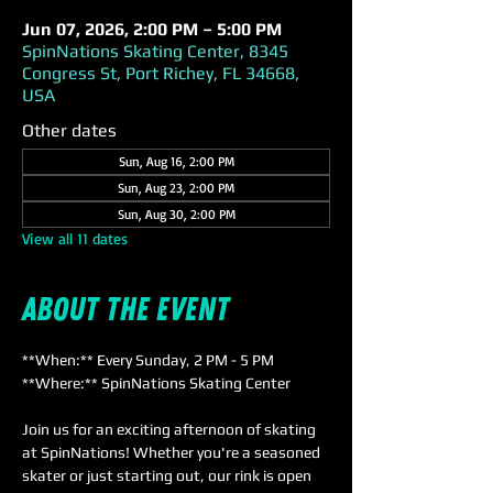
Jun 07, 2026, 2:00 PM – 5:00 PM
SpinNations Skating Center, 8345
Congress St, Port Richey, FL 34668,
USA
Other dates
Sun, Aug 16, 2:00 PM
Sun, Aug 23, 2:00 PM
Sun, Aug 30, 2:00 PM
View all 11 dates
About the event
**When:** Every Sunday, 2 PM - 5 PM  
**Where:** SpinNations Skating Center  
Join us for an exciting afternoon of skating 
at SpinNations! Whether you're a seasoned 
skater or just starting out, our rink is open 