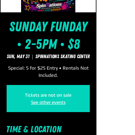
Sunday FUNday
• 2-5pm • $8
Sun, May 31
  |  
SpinNations Skating Center
Special: 5 for $25 Entry • Rentals Not
Included.
Tickets are not on sale
See other events
Time & Location