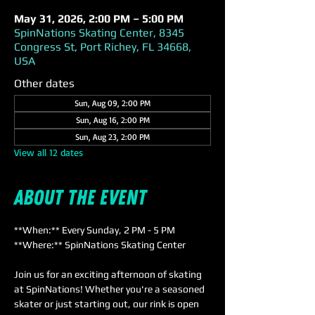
May 31, 2026, 2:00 PM – 5:00 PM
SpinNations Skating Center, 8345
Congress St, Port Richey, FL 34668,
USA
Other dates
Sun, Aug 09, 2:00 PM
Sun, Aug 16, 2:00 PM
Sun, Aug 23, 2:00 PM
View all 12 dates
About the event
**When:** Every Sunday, 2 PM - 5 PM  
**Where:** SpinNations Skating Center  
Join us for an exciting afternoon of skating 
at SpinNations! Whether you're a seasoned 
skater or just starting out, our rink is open 