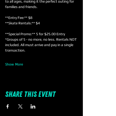
to all ages, making it the perfect outing for 
families and friends. 
**Entry Fee:** $8  
**Skate Rentals:** $4  
**Special Promo:** 5 for $25.00 Entry 
*Groups of 5 - no more, no less. Rentals NOT 
included. All must arrive and pay in a single 
transaction.
Show More
Share this event