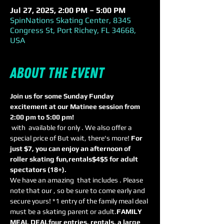
Jul 27, 2025, 2:00 PM – 5:00 PM
SpinNations Skating Center, 8345
Congress St, Port Richey, FL 34668,
USA
About the event
Join us for some Sunday Funday 
excitement at our Matinee session from 
2:00 pm to 5:00 pm! 
 with 
 available for only 
. We also offer a 
special price of 
But wait, there's more! 
For 
just $7, you can enjoy an afternoon of 
roller skating fun,
rentals
$4
$5 for adult 
spectators (18+). 
We have an amazing 
 that includes 
. Please 
note that our 
, so be sure to come early and 
secure yours! *1 entry of the family meal deal 
must be a skating parent or adult.
FAMILY 
MEAL DEAL
four entries, rentals, a large 