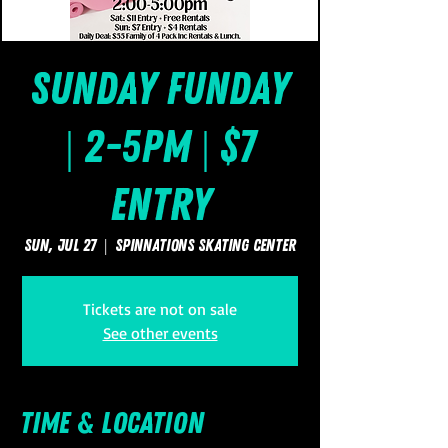
Sunday FUNday
| 2-5pm | $7
Entry
Sun, Jul 27
  |  
SpinNations Skating Center
Tickets are not on sale
See other events
Time & Location