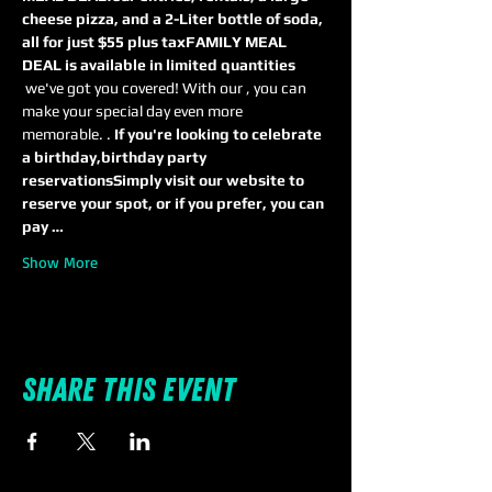
cheese pizza, and a 2-Liter bottle of soda, 
all for just $55 plus tax
FAMILY MEAL 
DEAL is available in limited quantities
 we've got you covered! With our 
, you can 
make your special day even more 
memorable. 
. 
If you're looking to celebrate 
a birthday,
birthday party 
reservations
Simply visit our website to 
reserve your spot, or if you prefer, you can 
pay …
Show More
Share this event