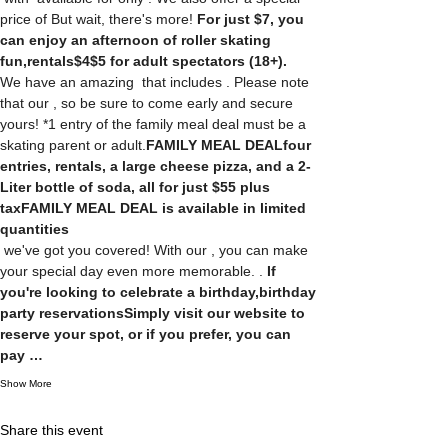
price of 
But wait, there's more! 
For just $7, you 
can enjoy an afternoon of roller skating 
fun,
rentals
$4
$5 for adult spectators (18+). 
We have an amazing 
 that includes 
. Please note 
that our 
, so be sure to come early and secure 
yours! *1 entry of the family meal deal must be a 
skating parent or adult.
FAMILY MEAL DEAL
four 
entries, rentals, a large cheese pizza, and a 2-
Liter bottle of soda, all for just $55 plus 
tax
FAMILY MEAL DEAL is available in limited 
quantities
 we've got you covered! With our 
, you can make 
your special day even more memorable. 
. 
If 
you're looking to celebrate a birthday,
birthday 
party reservations
Simply visit our website to 
reserve your spot, or if you prefer, you can 
pay …
Show More
Share this event