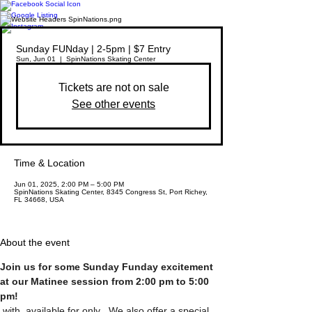
Sunday FUNday | 2-5pm | $7 Entry
Sun, Jun 01
  |  
SpinNations Skating Center
Tickets are not on sale
See other events
Time & Location
Jun 01, 2025, 2:00 PM – 5:00 PM
SpinNations Skating Center, 8345 Congress St, Port Richey,
FL 34668, USA
About the event
Join us for some Sunday Funday excitement 
at our Matinee session from 2:00 pm to 5:00 
pm! 
 with 
 available for only 
. We also offer a special 