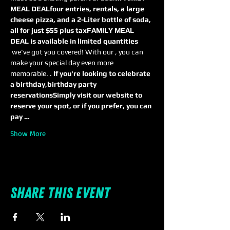
MEAL DEAL
four entries, rentals, a large 
cheese pizza, and a 2-Liter bottle of soda, 
all for just $55 plus tax
FAMILY MEAL 
DEAL is available in limited quantities
 we've got you covered! With our 
, you can 
make your special day even more 
memorable. 
. 
If you're looking to celebrate 
a birthday,
birthday party 
reservations
Simply visit our website to 
reserve your spot, or if you prefer, you can 
pay …
Show More
Share this event