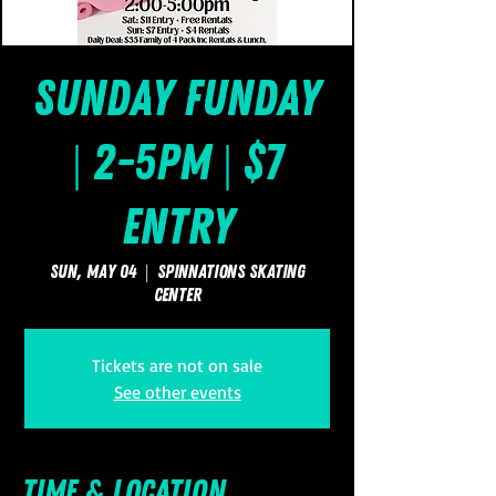
Sunday FUNday
| 2-5pm | $7
Entry
Sun, May 04
  |  
SpinNations Skating
Center
Tickets are not on sale
See other events
Time & Location