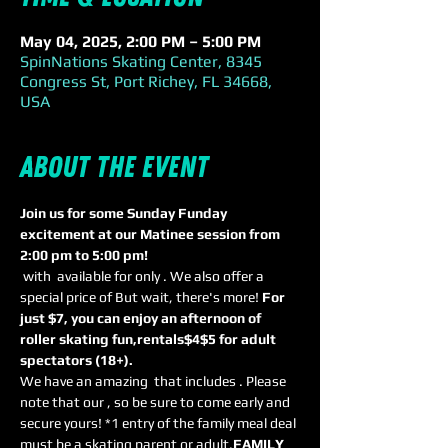
May 04, 2025, 2:00 PM – 5:00 PM
SpinNations Skating Center, 8345
Congress St, Port Richey, FL 34668,
USA
About the event
Join us for some Sunday Funday 
excitement at our Matinee session from 
2:00 pm to 5:00 pm! 
 with 
 available for only 
. We also offer a 
special price of 
But wait, there's more! 
For 
just $7, you can enjoy an afternoon of 
roller skating fun,
rentals
$4
$5 for adult 
spectators (18+). 
We have an amazing 
 that includes 
. Please 
note that our 
, so be sure to come early and 
secure yours! *1 entry of the family meal deal 
must be a skating parent or adult.
FAMILY 