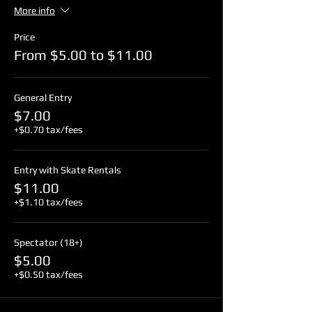
More info
Price
From $5.00 to $11.00
General Entry
$7.00
+$0.70 tax/fees
Entry with Skate Rentals
$11.00
+$1.10 tax/fees
Spectator (18+)
$5.00
+$0.50 tax/fees