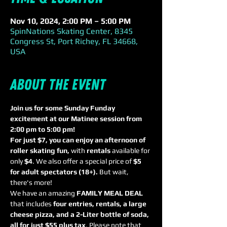
Nov 10, 2024, 2:00 PM – 5:00 PM
SpinNations Skating Center, 8345
Congress St, Port Richey, FL 34668,
USA
About the event
Join us for some Sunday Funday 
excitement at our Matinee session from 
2:00 pm to 5:00 pm! 
For just $7, you can enjoy an afternoon of 
roller skating fun,
 with 
rentals
 available for 
only 
$4
. We also offer a special price of 
$5 
for adult spectators (18+). 
But wait, 
there's more! 
We have an amazing 
FAMILY MEAL DEAL
that includes 
four entries, rentals, a large 
cheese pizza, and a 2-Liter bottle of soda, 
all for just $55 plus tax
. Please note that 