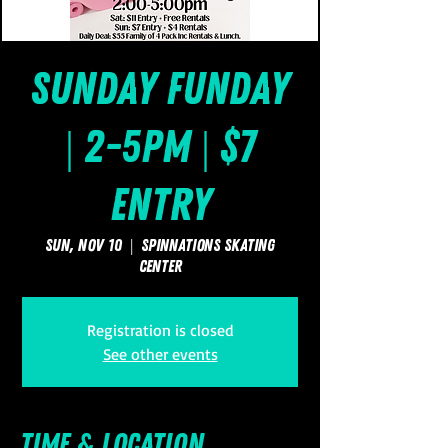
Sunday FUNday
| 2-5pm | $7
Entry
Sun, Nov 10
  |  
SpinNations Skating
Center
Registration is closed
See other events
Time & Location