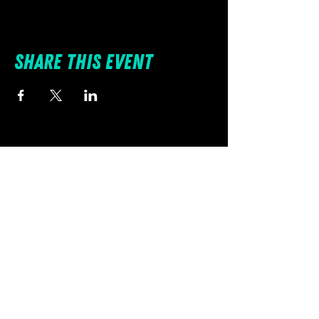
Share this event