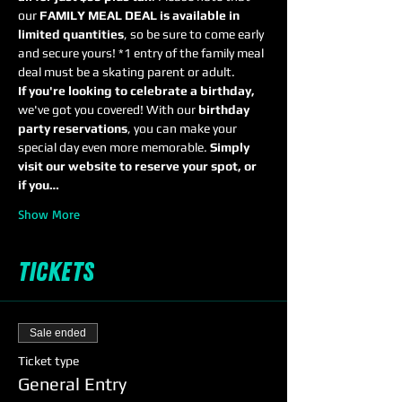
our 
FAMILY MEAL DEAL is available in 
limited quantities
, so be sure to come early 
and secure yours! *1 entry of the family meal 
deal must be a skating parent or adult.
If you're looking to celebrate a birthday,
we've got you covered! With our 
birthday 
party reservations
, you can make your 
special day even more memorable. 
Simply 
visit our website to reserve your spot, or 
if you…
Show More
Tickets
Sale ended
Ticket type
General Entry