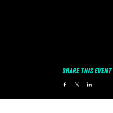
Share this event