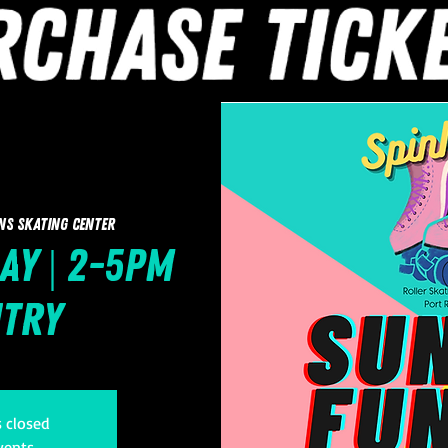
ns Skating Center
ay | 2-5pm
ntry
s closed
vents