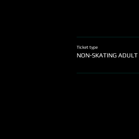
Ticket type
NON-SKATING ADULT 