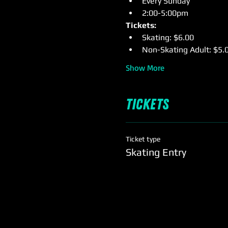
Every Sunday
2:00-5:00pm
Tickets:
Skating: $6.00
Non-Skating Adult: $5.
Show More
Tickets
Ticket type
Skating Entry