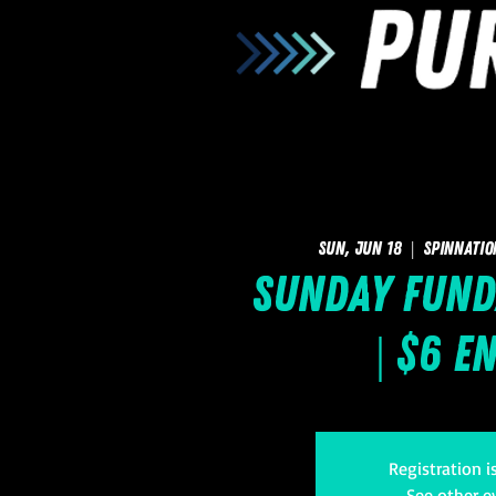
Sun, Jun 18
  |  
SpinNatio
Sunday FUNd
| $6 E
Registration i
See other e