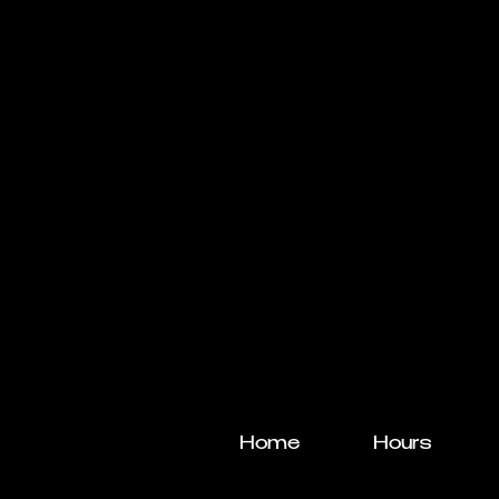
Home
Hours