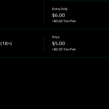
Entry Only
$6.00
+$0.60 Tax/Fee
Price
(18+)
$5.00
+$0.50 Tax/Fee