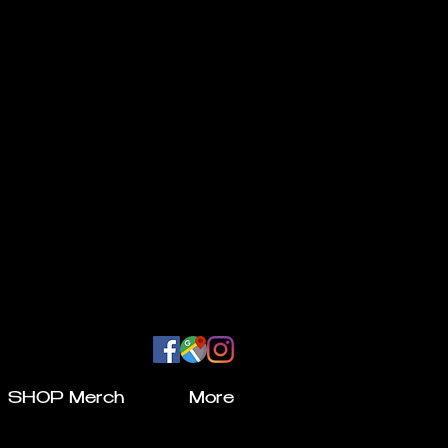
SHOP Merch
More