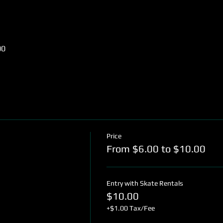
00
Price
From $6.00 to $10.00
Entry with Skate Rentals
$10.00
+$1.00 Tax/Fee