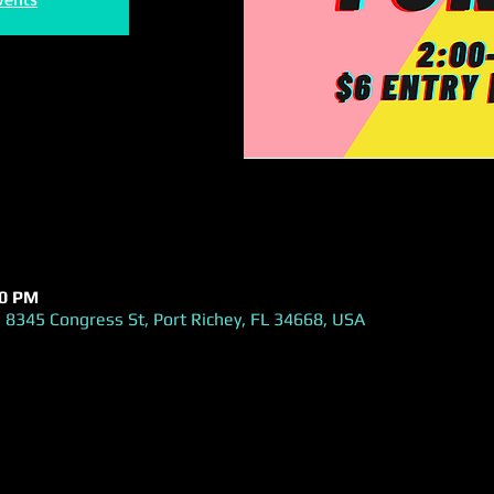
00 PM
 8345 Congress St, Port Richey, FL 34668, USA