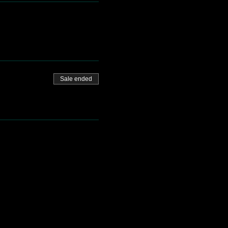
Sale ended