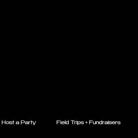
Host a Party
Field Trips + Fundraisers