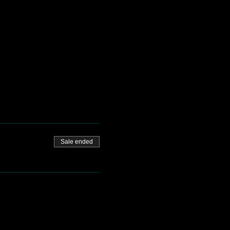
Sale ended