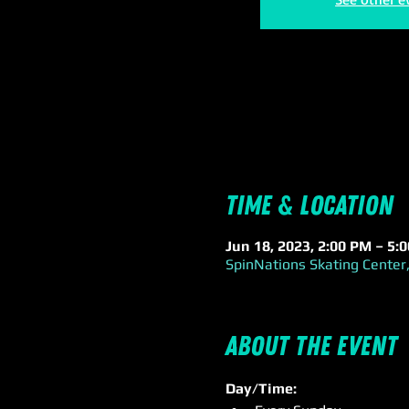
Time & Location
Jun 18, 2023, 2:00 PM – 5:
SpinNations Skating Center,
About the event
Day/Time: