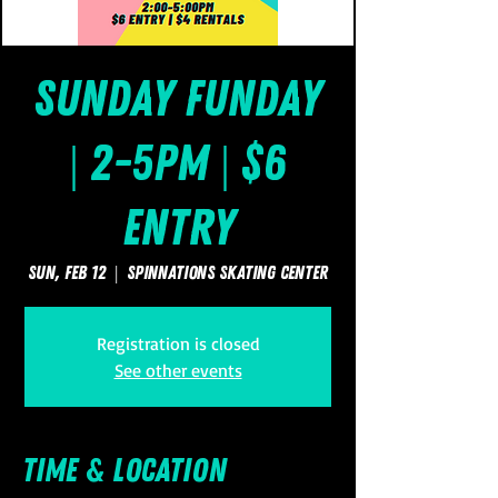
Sunday FUNday
| 2-5pm | $6
Entry
Sun, Feb 12
  |  
SpinNations Skating Center
Registration is closed
See other events
Time & Location