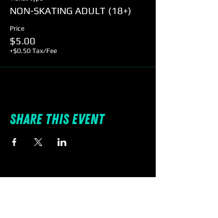
NON-SKATING ADULT (18+)
Price
$5.00
+$0.50 Tax/Fee
Share this event