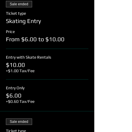
Sale ended
Ticket type
Skating Entry
Price
From $6.00 to $10.00
Entry with Skate Rentals
$10.00
+$1.00 Tax/Fee
Entry Only
$6.00
+$0.60 Tax/Fee
Sale ended
Ticket type