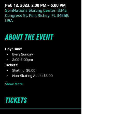
Feb 12, 2023, 2:00 PM – 5:00 PM
SpinNations Skating Center, 8345
Congress St, Port Richey, FL 34668,
USA
About the event
Day/Time:
Every Sunday
2:00-5:00pm
Tickets:
Skating: $6.00
Non-Skating Adult: $5.00
Show More
Tickets