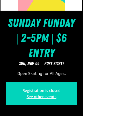
Sunday FUNday
| 2-5pm | $6
Entry
Sun, Nov 06
  |  
Port Richey
Open Skating for All Ages.
Registration is closed
See other events