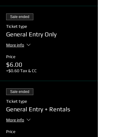
Sale ended
Ticket type
General Entry Only
More info
Price
$6.00
+$0.60 Tax & CC
Sale ended
Ticket type
General Entry + Rentals
More info
Price