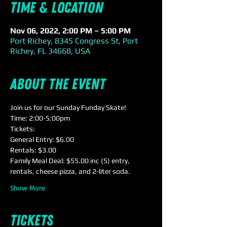
Time & Location
Nov 06, 2022, 2:00 PM – 5:00 PM
Port Richey, 8345 Congress St, Port
Richey, FL 34668, USA
About the event
Join us for our Sunday Funday Skate!
Time: 2:00-5:00pm
Tickets:
General Entry: $6.00
Rentals: $3.00
Family Meal Deal: $55.00 inc (5) entry, 
rentals, cheese pizza, and 2-liter soda.
Show More
Tickets