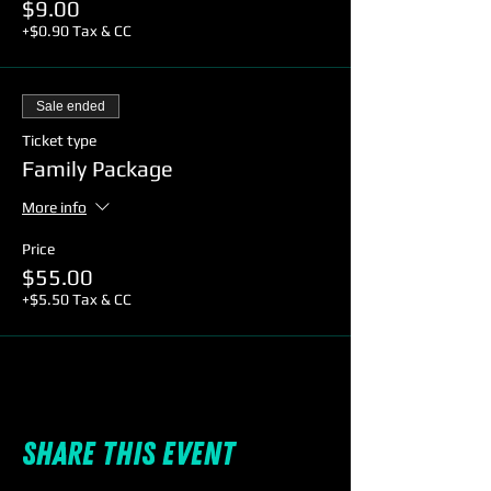
$9.00
+$0.90 Tax & CC
Sale ended
Ticket type
Family Package
More info
Price
$55.00
+$5.50 Tax & CC
Share this event