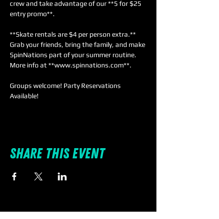
crew and take advantage of our **5 for $25 
entry promo**. 
**Skate rentals are $4 per person extra.** 
Grab your friends, bring the family, and make 
SpinNations part of your summer routine. 
More info at **www.spinnations.com**.
Groups welcome! Party Reservations 
Available!
Share this event