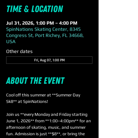
Time & Location
Jul 31, 2026, 1:00 PM – 4:00 PM
SpinNations Skating Center, 8345
Congress St, Port Richey, FL 34668,
USA
Other dates
Fri, Aug 07, 1:00 PM
About the event
Cool off this summer at **Summer Day 
Sk8** at SpinNations! 
Join us **every Monday and Friday starting 
June 1, 2026** from **1:00–4:00pm** for an 
afternoon of skating, music, and summer 
fun. Admission is just **$8**, or bring the 