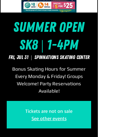
Summer Open
Sk8 | 1-4pm
Fri, Jul 31
  |  
SpinNations Skating Center
Bonus Skating Hours for Summer
Every Monday & Friday! Groups
Welcome! Party Reservations
Available!
Tickets are not on sale
See other events