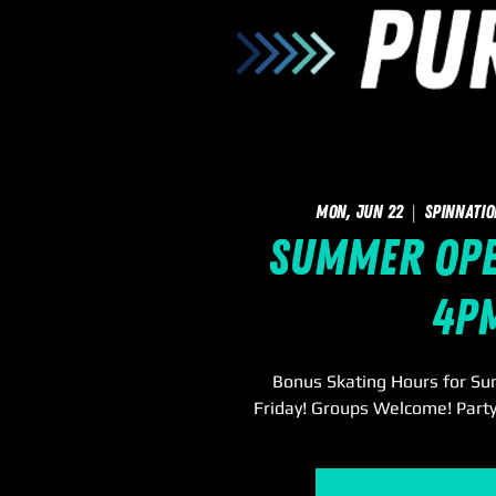
Mon, Jun 22
  |  
SpinNatio
Summer Open
4p
Bonus Skating Hours for S
Friday! Groups Welcome! Party