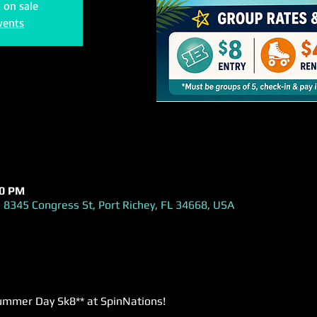
t on sale
vents
00 PM
 8345 Congress St, Port Richey, FL 34668, USA
ummer Day Sk8** at SpinNations! 