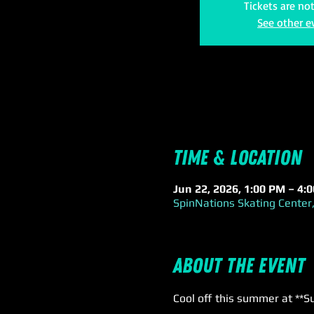
Tickets are no
See other e
Time & Location
Jun 22, 2026, 1:00 PM – 4:
SpinNations Skating Center,
About the event
Cool off this summer at **S