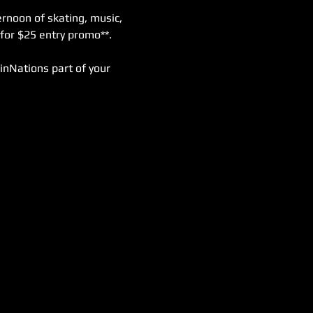
rnoon of skating, music, 
for $25 entry promo**. 
inNations part of your 