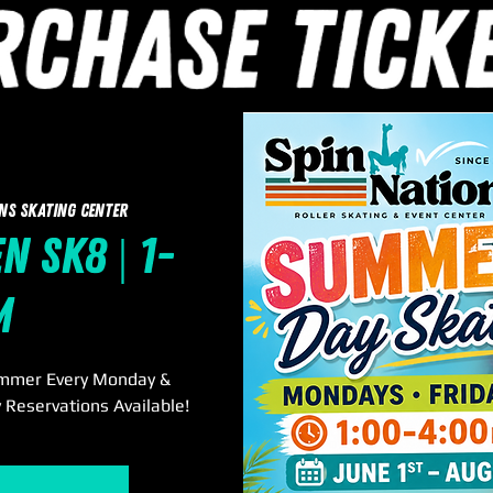
ns Skating Center
 Sk8 | 1-
m
ummer Every Monday &
 Reservations Available!