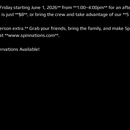
Friday starting June 1, 2026** from **1:00–4:00pm** for an afte
s just **$8**, or bring the crew and take advantage of our **5 
erson extra.** Grab your friends, bring the family, and make Sp
at **www.spinnations.com**.
rvations Available!