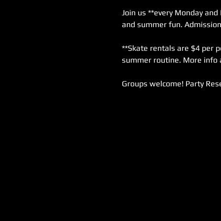
Join us **every Monday and 
and summer fun. Admission i
**Skate rentals are $4 per p
summer routine. More info 
Groups welcome! Party Rese