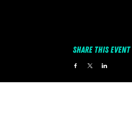
Share this event