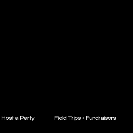
Host a Party
Field Trips + Fundraisers