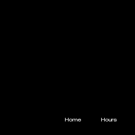
Home
Hours