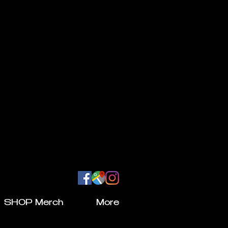
SHOP Merch
More