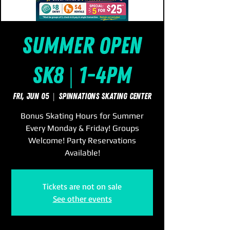
Summer Open
Sk8 | 1-4pm
Fri, Jun 05
  |  
SpinNations Skating Center
Bonus Skating Hours for Summer
Every Monday & Friday! Groups
Welcome! Party Reservations
Available!
Tickets are not on sale
See other events