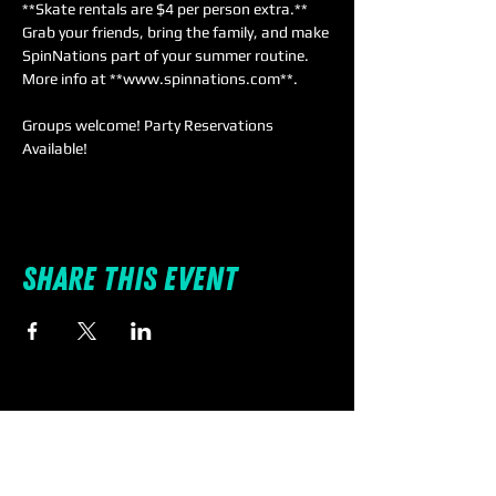
**Skate rentals are $4 per person extra.** 
Grab your friends, bring the family, and make 
SpinNations part of your summer routine. 
More info at **www.spinnations.com**.
Groups welcome! Party Reservations 
Available!
Share this event