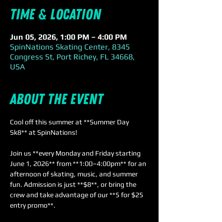
Time & Location
Jun 05, 2026, 1:00 PM – 4:00 PM
SpinNations Skating Center, 8345
Congress St, Port Richey, FL 34668,
USA
About the event
Cool off this summer at **Summer Day 
Sk8** at SpinNations! 
Join us **every Monday and Friday starting 
June 1, 2026** from **1:00–4:00pm** for an 
afternoon of skating, music, and summer 
fun. Admission is just **$8**, or bring the 
crew and take advantage of our **5 for $25 
entry promo**. 