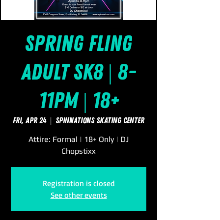
Spring Fling
Adult Sk8 | 8-
11pm | 18+
Fri, Apr 24
  |  
SpinNations Skating Center
Attire: Formal | 18+ Only | DJ
Chopstixx
Registration is closed
See other events