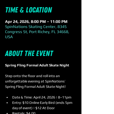
Time & Location
Apr 24, 2026, 8:00 PM – 11:00 PM
SpinNations Skating Center, 8345
Congress St, Port Richey, FL 34668,
USA
About the event
Spring Fling Formal Adult Skate Night
Step onto the floor and roll into an 
unforgettable evening at SpinNations’ 
Spring Fling Formal Adult Skate Night!
Date & Time: April 24, 2026 | 8–11pm  
Entry: $10 Online Early Bird (ends 5pm 
day of event) | $12 At Door 
Rentals: $4.00