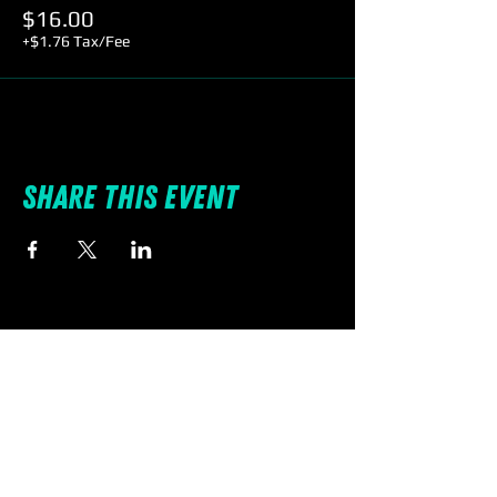
$16.00
+$1.76 Tax/Fee
Share this event