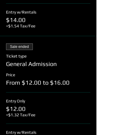
Entry w/Rentals
$14.00
+$1.54 Tax/Fee
Sale ended
Ticket type
General Admission
Price
From $12.00 to $16.00
Entry Only
$12.00
+$1.32 Tax/Fee
Entry w/Rentals