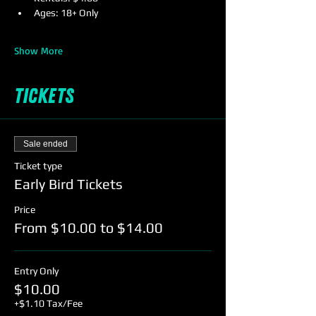
Ages: 18+ Only
Show More
Tickets
Sale ended
Ticket type
Early Bird Tickets
Price
From $10.00 to $14.00
Entry Only
$10.00
+$1.10 Tax/Fee