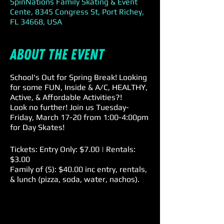
SpinNations Family Skating & Event
Cente, 8345 Congress St, Port Richey,
FL 34668, USA
About the event
School's Out for Spring Break! Looking
for some FUN, Inside & A/C, HEALTHY,
Active, & Affordable Activities?!
Look no further! Join us Tuesday-
Friday, March 17-20 from 1:00-4:00pm
for Day Skates!
Tickets: Entry Only: $7.00 | Rentals:
$3.00
Family of (5): $40.00 inc entry, rentals,
& lunch (pizza, soda, water, nachos).
Sales Tax will be added to all prices.
SpinNations is a Skate at your own
Risk Facility. All children ages 8 &
under are required to have a parent