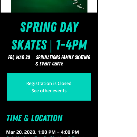
Spring Day
Skates | 1-4pm
Fri, Mar 20
  |  
SpinNations Family Skating
& Event Cente
Registration is Closed
See other events
Time & Location
Mar 20, 2020, 1:00 PM – 4:00 PM