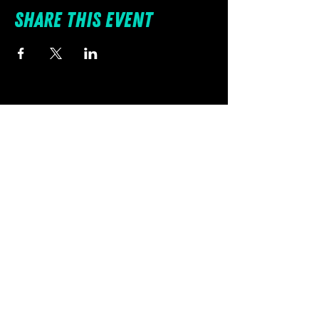
with them at all times.
Share this event