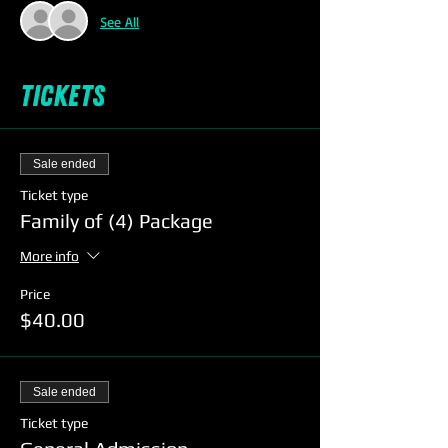
See All
Tickets
Sale ended
Ticket type
Family of (4) Package
More info
Price
$40.00
Sale ended
Ticket type