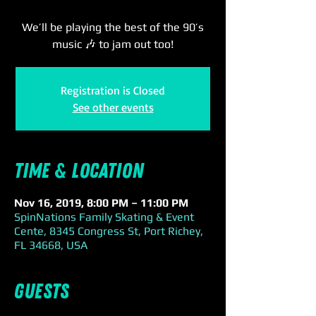
We’ll be playing the best of the 90’s
music 🎶 to jam out too!
Registration is Closed
See other events
Time & Location
Nov 16, 2019, 8:00 PM – 11:00 PM
SpinNations Family Skating & Event
Cente, 8345 Congress St, Port Richey,
FL 34668, USA
Guests