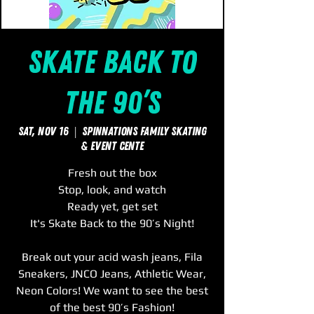
Skate Back to
the 90’s
Sat, Nov 16
  |  
SpinNations Family Skating
& Event Cente
Fresh out the box
Stop, look, and watch
Ready yet, get set
It's Skate Back to the 90’s Night!
Break out your acid wash jeans, Fila
Sneakers, JNCO Jeans, Athletic Wear,
Neon Colors! We want to see the best
of the best 90’s Fashion!