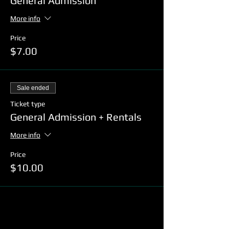
General Admission
More info
Price
$7.00
Sale ended
Ticket type
General Admission + Rentals
More info
Price
$10.00