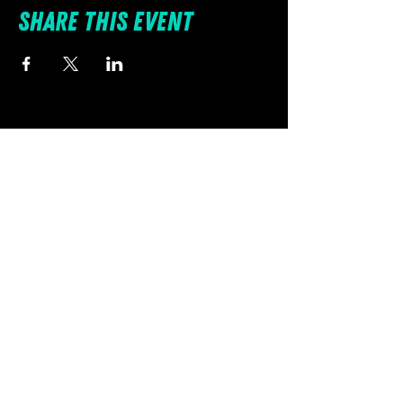
Share this event