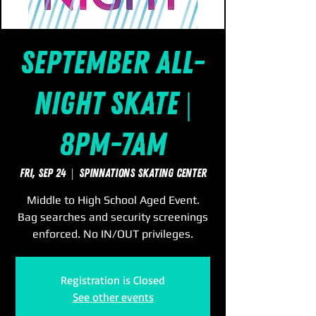
September All-
Night Skate |
8pm-7am
Fri, Sep 24
  |  
SpinNations Skating Center
Middle to High School Aged Event.
Bag searches and security screenings
enforced. No IN/OUT privileges.
Registration is Closed
See other events