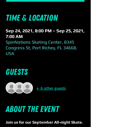
Time & Location
Sep 24, 2021, 8:00 PM – Sep 25, 2021,
7:00 AM
SpinNations Skating Center, 8345
Congress St, Port Richey, FL 34668,
USA
Guests
+ 6 other guests
About the event
Join us for our September All-night Skate. 