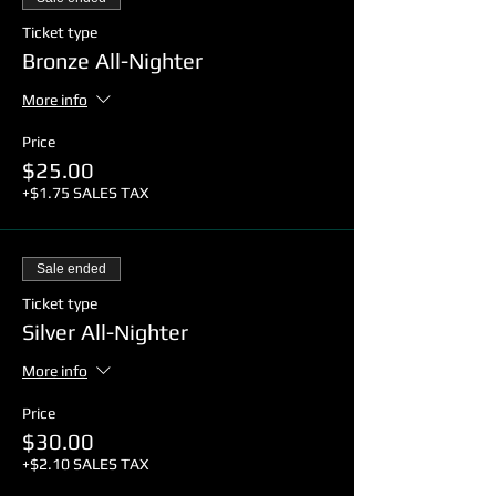
Ticket type
Bronze All-Nighter
More info
Price
$25.00
+$1.75 SALES TAX
Sale ended
Ticket type
Silver All-Nighter
More info
Price
$30.00
+$2.10 SALES TAX