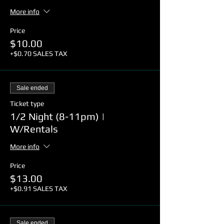
More info
Price
$10.00
+$0.70 SALES TAX
Sale ended
Ticket type
1/2 Night (8-11pm) |
W/Rentals
More info
Price
$13.00
+$0.91 SALES TAX
Sale ended