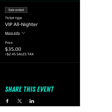
Sale ended
Ticket type
VIP All-Nighter
More info
Price
$35.00
+$2.45 SALES TAX
Share this event