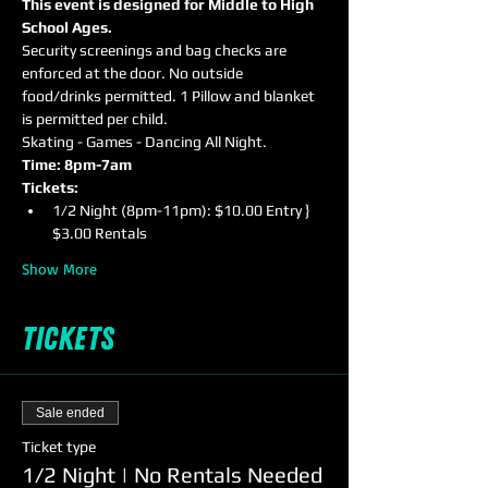
This event is designed for Middle to High 
School Ages.
Security screenings and bag checks are 
enforced at the door. No outside 
food/drinks permitted. 1 Pillow and blanket 
is permitted per child.
Skating - Games - Dancing All Night.
Time: 8pm-7am
Tickets:
1/2 Night (8pm-11pm): $10.00 Entry } 
$3.00 Rentals
Show More
Tickets
Sale ended
Ticket type
1/2 Night | No Rentals Needed