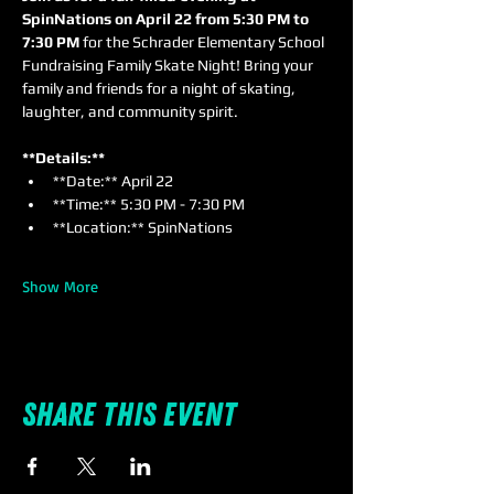
SpinNations on April 22 from 5:30 PM to 
7:30 PM
 for the Schrader Elementary School 
Fundraising Family Skate Night! Bring your 
family and friends for a night of skating, 
laughter, and community spirit.
**Details:**
**Date:** April 22
**Time:** 5:30 PM - 7:30 PM
**Location:** SpinNations
Show More
Share this event