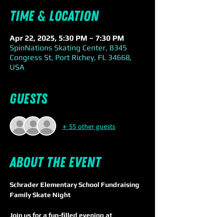
Time & Location
Apr 22, 2025, 5:30 PM – 7:30 PM
SpinNations Skating Center, 8345
Congress St, Port Richey, FL 34668,
USA
Guests
+ 55 other guests
About the event
Schrader Elementary School Fundraising 
Family Skate Night
Join us for a fun-filled evening at 