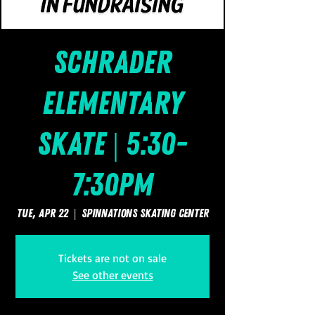
Schrader
Elementary
Skate | 5:30-
7:30pm
Tue, Apr 22
  |  
SpinNations Skating Center
Tickets are not on sale
See other events