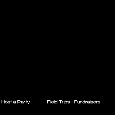
Host a Party
Field Trips + Fundraisers