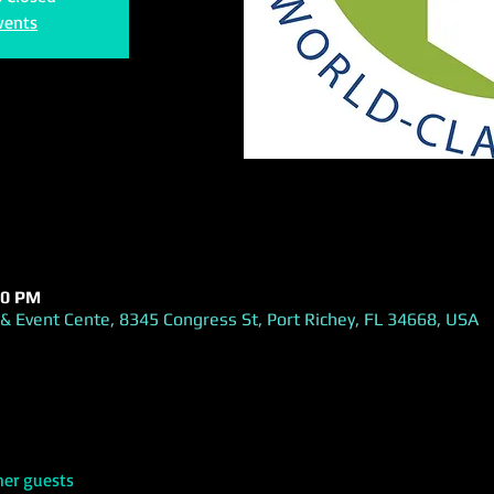
vents
00 PM
& Event Cente, 8345 Congress St, Port Richey, FL 34668, USA
her guests