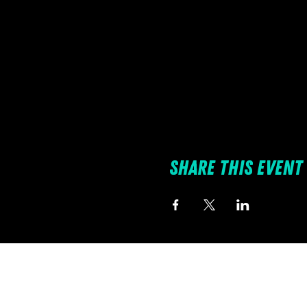
Share this event