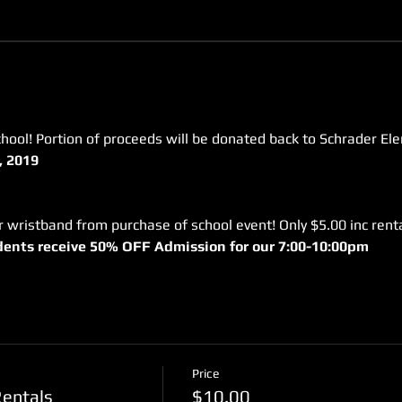
hool! Portion of proceeds will be donated back to Schrader El
, 2019
udents receive 50% OFF Admission for our 7:00-10:00pm
Price
Rentals
$10.00