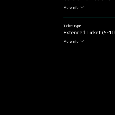
More info
Ticket type
Extended Ticket (5-1
More info