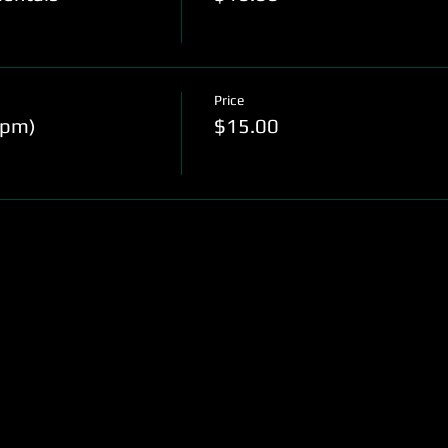
Price
0pm)
$15.00