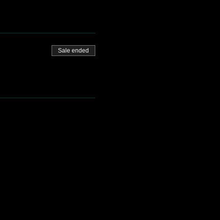
Sale ended