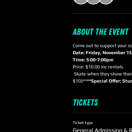
About the event
Come out to support your sc
Date: Friday, November 15
Time: 5:00-7:00pm
Price: $10.00 inc rentals
 Skate when they show their wristband from purchase of school event! Only $5.00 inc rentals (normally 
$10)!**
**Special Offer: St
Tickets
Ticket type
General Admission & 