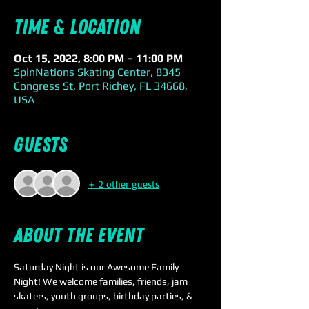
Time & Location
Oct 15, 2022, 8:00 PM – 11:00 PM
SpinNations Skating Center, 8345
Congress St, Port Richey, FL 34668,
USA
Guests
+ 2 other guests
About the event
Saturday Night is our Awesome Family 
Night! We welcome families, friends, jam 
skaters, youth groups, birthday parties, & 