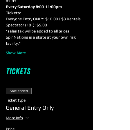
more!
Every Saturday 8:00-11:00pm
Tickets:
Everyone Entry ONLY: $10.00 | $3 Rentals
Spectator (18+): $5.00
*sales tax will be added to all prices. 
SpinNations is a skate at your own risk 
facility.*
Show More
Tickets
Sale ended
Ticket type
General Entry Only
More info
Price