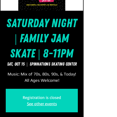
Saturday Night
| Family Jam
Skate | 8-11pm
Sat, Oct 15
  |  
SpinNations Skating Center
Music: Mix of 70s, 80s, 90s, & Today!
All Ages Welcome!
Registration is closed
See other events