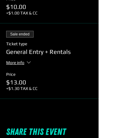
$10.00
+$1.00 TAX & CC
Sale ended
Ticket type
General Entry + Rentals
More info
Price
$13.00
+$1.30 TAX & CC
Share this event