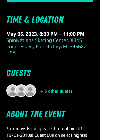
Time & Location
May 06, 2023, 8:00 PM – 11:00 PM
SpinNations Skating Center, 8345
Congress St, Port Richey, FL 34668,
USA
Guests
+ 5 other guests
About the event
Saturdays is our greatest mix of music! 
1970s-2010s! Guest DJs on select nights!