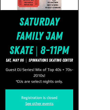
Saturday
Family Jam
Skate | 8-11pm
Sat, May 06
  |  
SpinNations Skating Center
Guest DJ Series! Mix of Top 40s + 70s-
2010s!
*DJs are select nights only.
Registration is closed
See other events