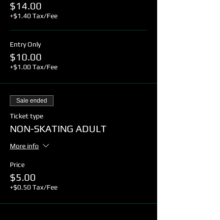
$14.00
+$1.40 Tax/Fee
Entry Only
$10.00
+$1.00 Tax/Fee
Sale ended
Ticket type
NON-SKATING ADULT
More info
Price
$5.00
+$0.50 Tax/Fee