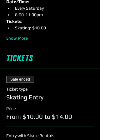
Date/Time:
Every Saturday
8:00-11:00pm
Tickets: 
Skating: $10.00
Show More
Tickets
Sale ended
Ticket type
Skating Entry
Price
From $10.00 to $14.00
Entry with Skate Rentals