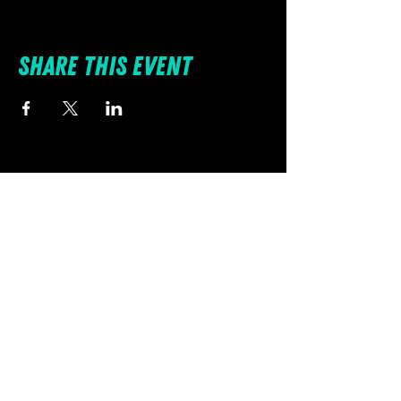
Share this event