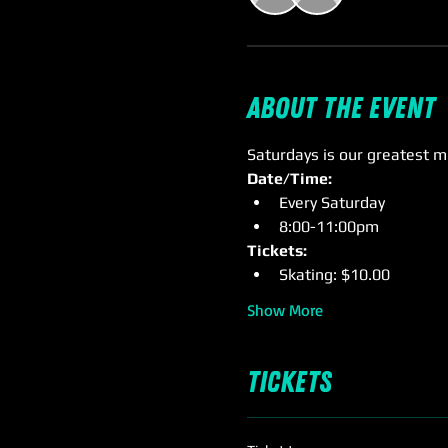
About the event
Saturdays is our greatest m
Date/Time:
Every Saturday
8:00-11:00pm
Tickets: 
Skating: $10.00
Show More
Tickets