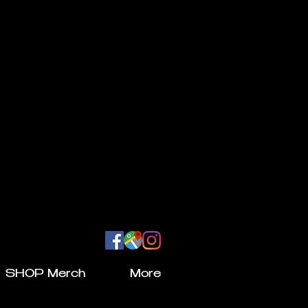
SHOP Merch
More