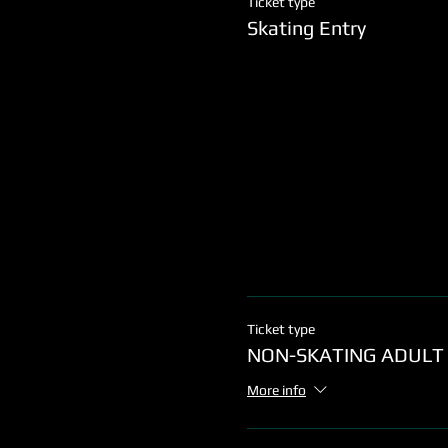
Ticket type
Skating Entry
Ticket type
NON-SKATING ADULT
More info