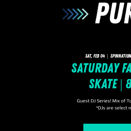
Sat, Feb 04
  |  
SpinNation
Saturday F
Skate | 
Guest DJ Series! Mix of T
*DJs are select n