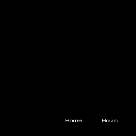
Home
Hours