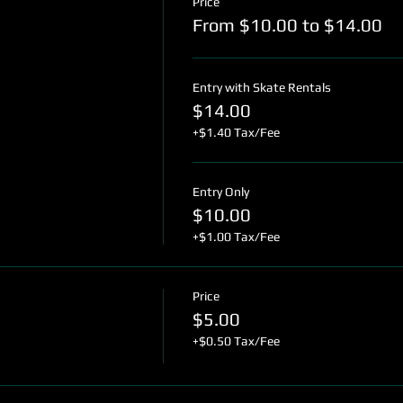
Price
From $10.00 to $14.00
Entry with Skate Rentals
$14.00
+$1.40 Tax/Fee
Entry Only
$10.00
+$1.00 Tax/Fee
Price
$5.00
+$0.50 Tax/Fee