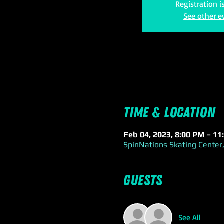
Registration i
See other e
Time & Location
Feb 04, 2023, 8:00 PM – 11
SpinNations Skating Center,
Guests
See All