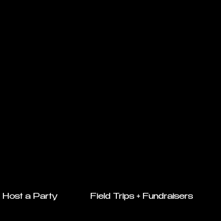
Host a Party
Field Trips + Fundraisers