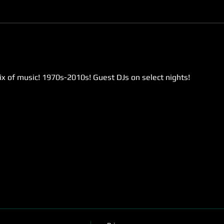
ix of music! 1970s-2010s! Guest DJs on select nights!