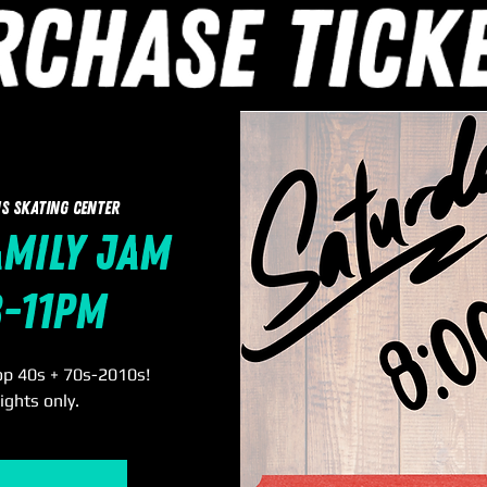
s Skating Center
amily Jam
8-11pm
op 40s + 70s-2010s!
ights only.