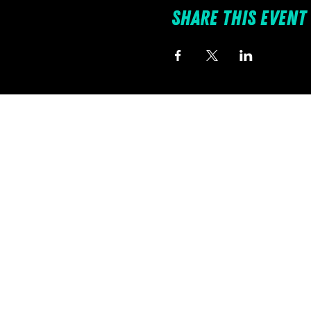
Share this event