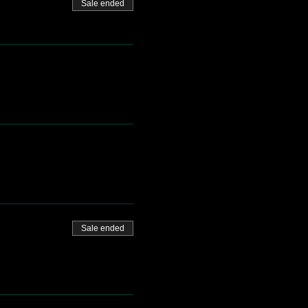
Sale ended
Sale ended