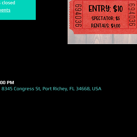
s closed
vents
:00 PM
 8345 Congress St, Port Richey, FL 34668, USA