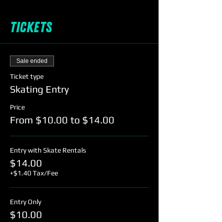
Tickets
Sale ended
Ticket type
Skating Entry
Price
From $10.00 to $14.00
Entry with Skate Rentals
$14.00
+$1.40 Tax/Fee
Entry Only
$10.00