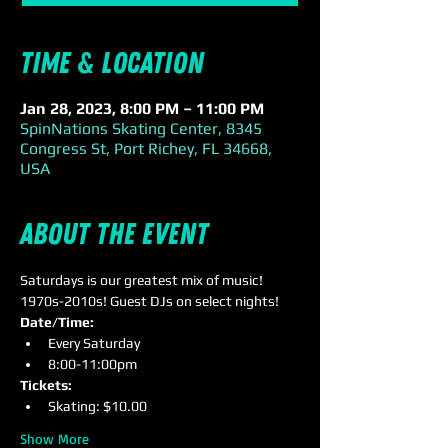
Time & Location
Jan 28, 2023, 8:00 PM – 11:00 PM
SpinNations Skating Center, 8345
Congress St, Port Richey, FL 34668,
USA
About the event
Saturdays is our greatest mix of music! 
1970s-2010s! Guest DJs on select nights!
Date/Time:
Every Saturday
8:00-11:00pm
Tickets: 
Skating: $10.00
Show More