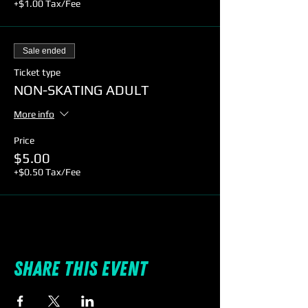
+$1.00 Tax/Fee
Sale ended
Ticket type
NON-SKATING ADULT
More info
Price
$5.00
+$0.50 Tax/Fee
Share this event