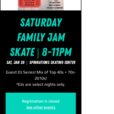
Saturday
Family Jam
Skate | 8-11pm
Sat, Jan 28
  |  
SpinNations Skating Center
Guest DJ Series! Mix of Top 40s + 70s-
2010s!
*DJs are select nights only.
Registration is closed
See other events