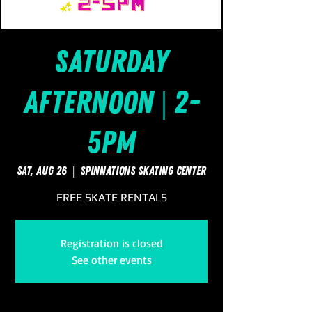
Saturday
Afternoon | 2-
5pm
Sat, Aug 26
  |  
SpinNations Skating Center
FREE SKATE RENTALS
Registration is closed
See other events