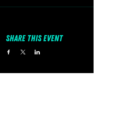
Share this event