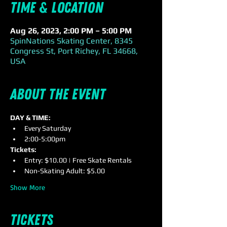
Time & Location
Aug 26, 2023, 2:00 PM – 5:00 PM
SpinNations Skating Center, 8345
Congress St, Port Richey, FL 34668,
USA
About the event
DAY & TIME:
Every Saturday
2:00-5:00pm
Tickets:
Entry: $10.00 | Free Skate Rentals
Non-Skating Adult: $5.00
Show More
Tickets