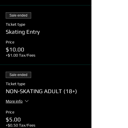
Sale ended
Ticket type
Skating Entry
Price
$10.00
+$1.00 Tax/Fees
Sale ended
Ticket type
NON-SKATING ADULT (18+)
More info
Price
$5.00
+$0.50 Tax/Fees