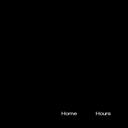
Home
Hours