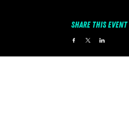
Share this event