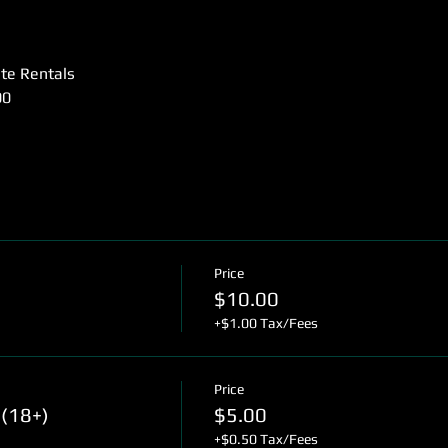
ate Rentals
00
Price
$10.00
+$1.00 Tax/Fees
Price
(18+)
$5.00
+$0.50 Tax/Fees