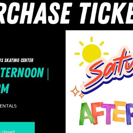
ns Skating Center
ternoon |
pm
RENTALS
s closed