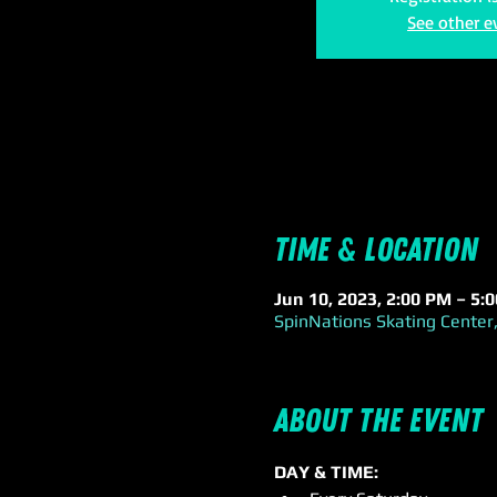
See other e
Time & Location
Jun 10, 2023, 2:00 PM – 5:
SpinNations Skating Center,
About the event
DAY & TIME: