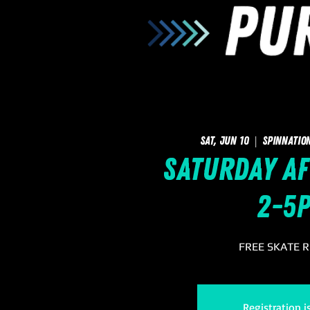
Sat, Jun 10
  |  
SpinNatio
Saturday Af
2-5
FREE SKATE 
Registration i