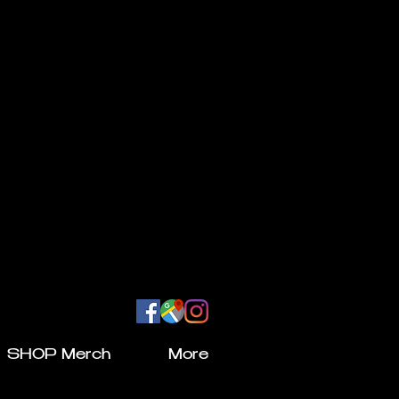
SHOP Merch
More