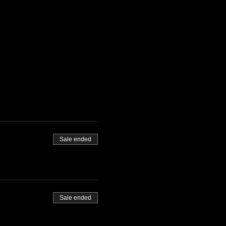
Sale ended
Sale ended