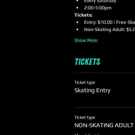
Every Saturday
2:00-5:00pm
Tickets:
Entry: $10.00 | Free Sk
Non-Skating Adult: $5.
Show More
Tickets
Ticket type
Skating Entry
Ticket type
NON-SKATING ADULT 