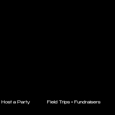
Host a Party
Field Trips + Fundraisers