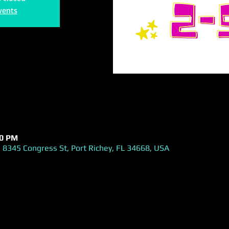
vents
00 PM
 8345 Congress St, Port Richey, FL 34668, USA