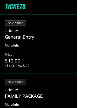
Tickets
Sale ended
Ticket type
General Entry
More info
Price
$10.00
+$1.00 TAX & CC
Sale ended
Ticket type
FAMILY PACKAGE
More info