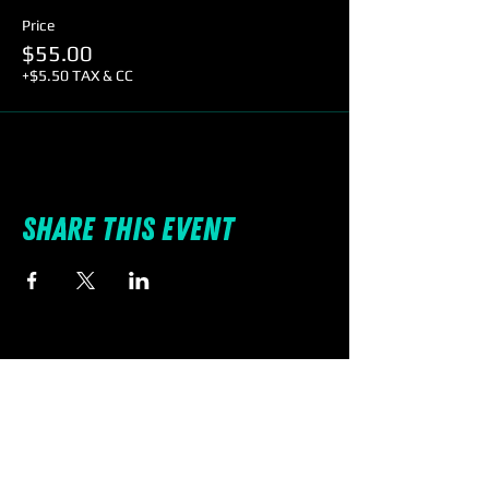
Price
$55.00
+$5.50 TAX & CC
Share this event