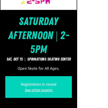
Saturday
Afternoon | 2-
5pm
Sat, Oct 15
  |  
SpinNations Skating Center
Open Skate for All Ages.
Registration is closed
See other events