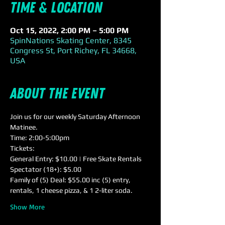
Time & Location
Oct 15, 2022, 2:00 PM – 5:00 PM
SpinNations Skating Center, 8345
Congress St, Port Richey, FL 34668,
USA
About the event
Join us for our weekly Saturday Afternoon 
Matinee.
Time: 2:00-5:00pm
Tickets:
General Entry: $10.00 | Free Skate Rentals
Spectator (18+): $5.00
Family of (5) Deal: $55.00 inc (5) entry, 
rentals, 1 cheese pizza, & 1 2-liter soda.
Show More