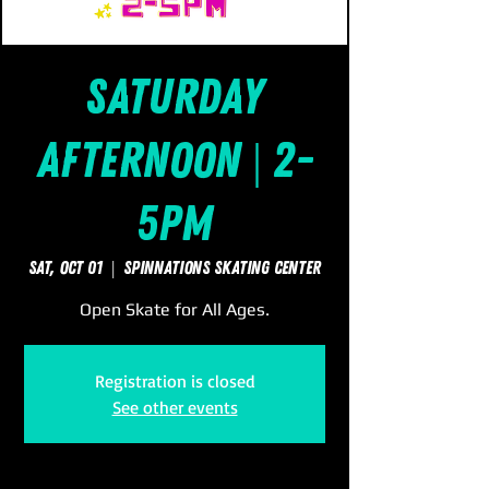
Saturday
Afternoon | 2-
5pm
Sat, Oct 01
  |  
SpinNations Skating Center
Open Skate for All Ages.
Registration is closed
See other events