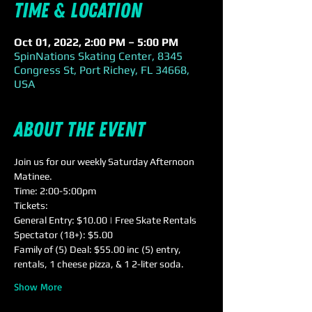
Time & Location
Oct 01, 2022, 2:00 PM – 5:00 PM
SpinNations Skating Center, 8345
Congress St, Port Richey, FL 34668,
USA
About the event
Join us for our weekly Saturday Afternoon 
Matinee.
Time: 2:00-5:00pm
Tickets:
General Entry: $10.00 | Free Skate Rentals
Spectator (18+): $5.00
Family of (5) Deal: $55.00 inc (5) entry, 
rentals, 1 cheese pizza, & 1 2-liter soda.
Show More