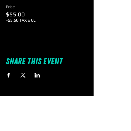
Price
$55.00
+$5.50 TAX & CC
Share this event