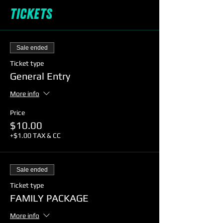
Tickets
Sale ended
Ticket type
General Entry
More info
Price
$10.00
+$1.00 TAX & CC
Sale ended
Ticket type
FAMILY PACKAGE
More info