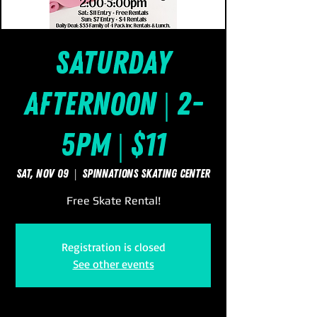
Saturday
Afternoon | 2-
5pm | $11
Sat, Nov 09
  |  
SpinNations Skating Center
Free Skate Rental!
Registration is closed
See other events