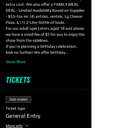
extra cost. We also offer a FAMILY MEAL 
DEAL - Limited Availability Based on Suppiles 
- $55+tax inc (4) entries, rentals, Lg Cheese 
Pizza, & (1) 2-Liter bottle of Soda.
For our adult spectators aged 18 and above, 
we have a small fee of $5 for you to enjoy the 
show from the sidelines. 
If you're planning a birthday celebration, 
look no further! We offer birthday…
Show More
Tickets
Sale ended
Ticket type
General Entry
More info