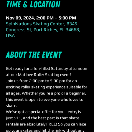
Time & Location
Nov 09, 2024, 2:00 PM – 5:00 PM
SpinNations Skating Center, 8345
Congress St, Port Richey, FL 34668,
USA
About the event
Get ready for a fun-filled Saturday afternoon 
at our Matinee Roller Skating event! 
Join us from 2:00 pm to 5:00 pm for an 
exciting roller skating experience suitable for 
all ages. Whether you're a pro or a beginner, 
this event is open to everyone who loves to 
skate. 
We've got a special offer for you - entry is 
just $11, and the best part is that skate 
rentals are absolutely FREE! So you can lace 
up your skates and hit the rink without any 