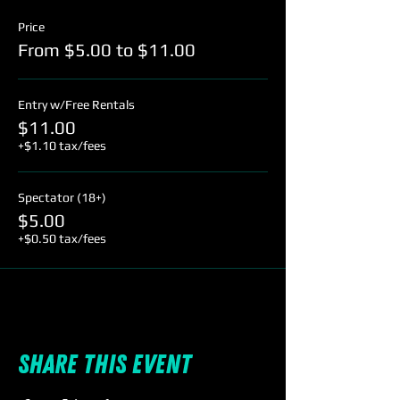
Price
From $5.00 to $11.00
Entry w/Free Rentals
$11.00
+$1.10 tax/fees
Spectator (18+)
$5.00
+$0.50 tax/fees
Share this event