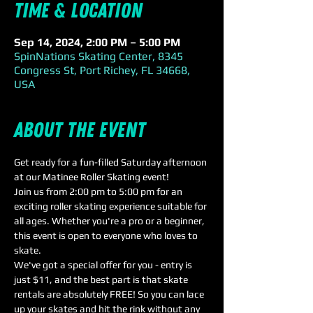
Time & Location
Sep 14, 2024, 2:00 PM – 5:00 PM
SpinNations Skating Center, 8345
Congress St, Port Richey, FL 34668,
USA
About the event
Get ready for a fun-filled Saturday afternoon 
at our Matinee Roller Skating event! 
Join us from 2:00 pm to 5:00 pm for an 
exciting roller skating experience suitable for 
all ages. Whether you're a pro or a beginner, 
this event is open to everyone who loves to 
skate. 
We've got a special offer for you - entry is 
just $11, and the best part is that skate 
rentals are absolutely FREE! So you can lace 
up your skates and hit the rink without any 