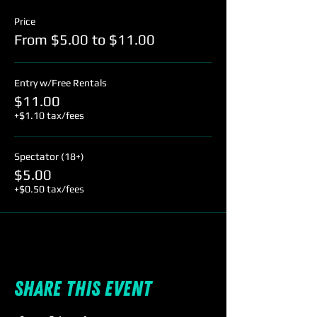
Price
From $5.00 to $11.00
Entry w/Free Rentals
$11.00
+$1.10 tax/fees
Spectator (18+)
$5.00
+$0.50 tax/fees
Share this event