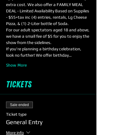
extra cost. We also offer a FAMILY MEAL 
DEAL - Limited Availability Based on Suppiles 
- $55+tax inc (4) entries, rentals, Lg Cheese 
Pizza, & (1) 2-Liter bottle of Soda.
For our adult spectators aged 18 and above, 
we have a small fee of $5 for you to enjoy the 
show from the sidelines. 
If you're planning a birthday celebration, 
look no further! We offer birthday…
Show More
Tickets
Sale ended
Ticket type
General Entry
More info