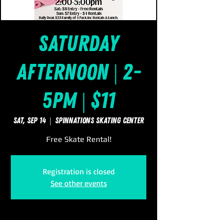
Saturday
Afternoon | 2-
5pm | $11
Sat, Sep 14
  |  
SpinNations Skating Center
Free Skate Rental!
Registration is closed
See other events